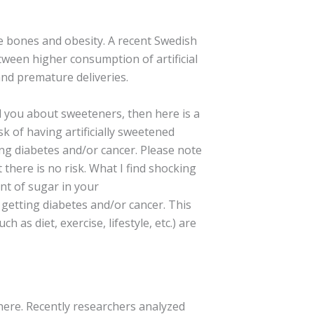
le bones and obesity. A recent Swedish
tween higher consumption of artificial
nd premature deliveries.
d you about sweeteners, then here is a
sk of having artificially sweetened
ing diabetes and/or cancer. Please note
there is no risk. What I find shocking
nt of sugar in your
 getting diabetes and/or cancer. This
uch as diet, exercise, lifestyle, etc.) are
there. Recently researchers analyzed