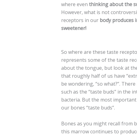
where even
thinking about the 
However, what is not controversia
receptors in our
body produces in
sweetener!
So where are these taste recepto
represents some of the taste rec
about the tongue, but look at the
that roughly half of us have “ex
be wondering, “so what?”. There 
such as the “taste buds” in the i
bacteria. But the most importan
our bones “taste buds”.
Bones as you might recall from 
this marrow continues to produce