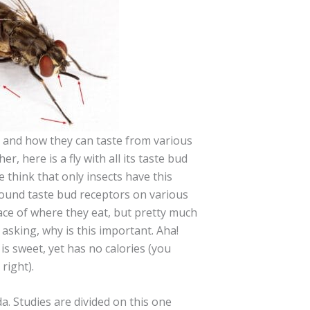
s and how they can taste from various
er, here is a fly with all its taste bud
 think that only insects have this
 found taste bud receptors on various
lace of where they eat, but pretty much
sking, why is this important. Aha!
s sweet, yet has no calories (you
right).
a. Studies are divided on this one