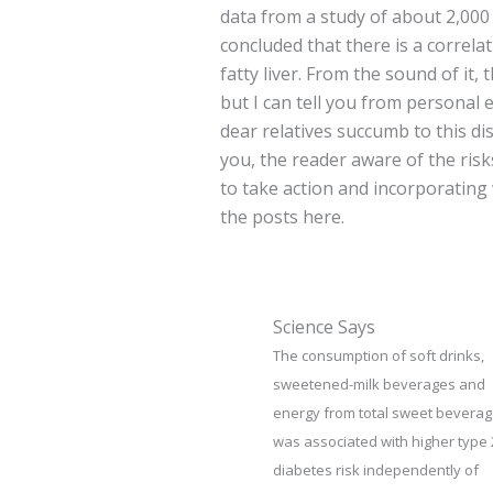
data from a study of about 2,000 
concluded that there is a correla
fatty liver. From the sound of it,
but I can tell you from personal 
dear relatives succumb to this dis
you, the reader aware of the risks
to take action and incorporating
the posts here.
Science Says
The consumption of soft drinks,
sweetened-milk beverages and
energy from total sweet bevera
was associated with higher type 
diabetes risk independently of