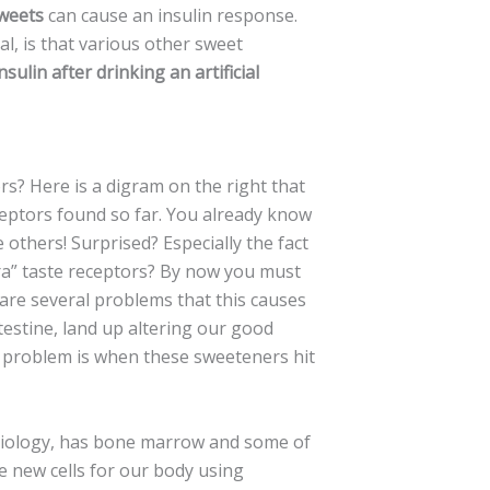
sweets
can cause an insulin response.
l, is that various other sweet
sulin after drinking an artificial
rs? Here is a digram on the right that
eptors found so far. You already know
 others! Surprised? Especially the fact
tra” taste receptors? By now you must
are several problems that this causes
ntestine, land up altering our good
t problem is when these sweeteners hit
biology, has bone marrow and some of
 new cells for our body using