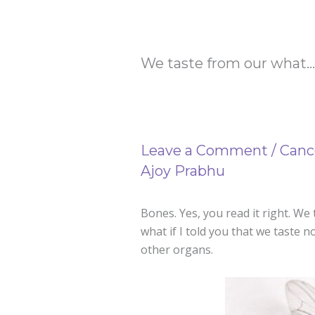
We taste from our what…
Leave a Comment
/
Canc
Ajoy Prabhu
Bones. Yes, you read it right. We
what if I told you that we taste 
other organs.