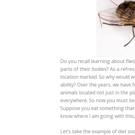
Do you recall learning about flie
parts of their bodies? As a refresh
location marked. So why would we
ability? Over the years, we have
animals located not just in the p
everywhere. So now you must be a
Suppose you eat something that i
know where I am going with this, 
Let’s take the example of diet sod