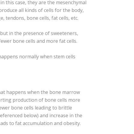
s (in this case, they are the mesenchymal
produce all kinds of cells for the body,
ge, tendons, bone cells, fat cells, etc.
, but in the presence of sweeteners,
fewer bone cells and more fat cells.
appens normally when stem cells
what happens when the bone marrow
verting production of bone cells more
ewer bone cells leading to brittle
referenced below) and increase in the
eads to fat accumulation and obesity.