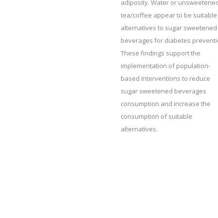
adiposity. Water or unsweetene
tea/coffee appear to be suitable
alternatives to sugar sweetened
beverages for diabetes preventi
These findings support the
implementation of population-
based interventions to reduce
sugar sweetened beverages
consumption and increase the
consumption of suitable
alternatives.