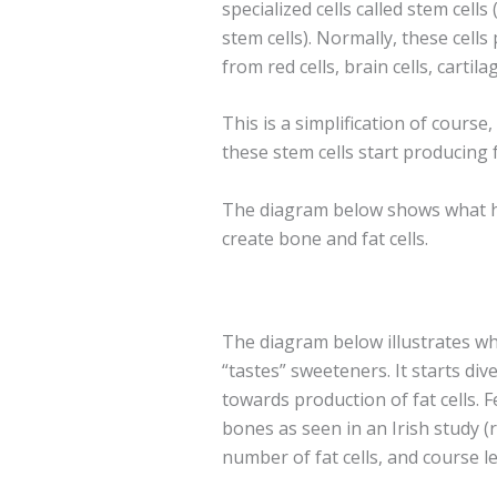
specialized cells called stem cell
stem cells). Normally, these cells 
from red cells, brain cells, cartila
This is a simplification of course
these stem cells start producing 
The diagram below shows what h
create bone and fat cells.
The diagram below illustrates 
“tastes” sweeteners. It starts di
towards production of fat cells. F
bones as seen in an Irish study (
number of fat cells, and course l