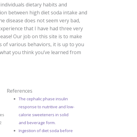
individuals dietary habits and
tion between high diet soda intake and
 the disease does not seem very bad,
experience that I have had three very
ease! Our job on this site is to make
 of various behaviors, it is up to you
 what you think you’ve learned from
References
The cephalic phase insulin
response to nutritive and low-
ges
calorie sweeteners in solid
2
and beverage form.
Ingestion of diet soda before