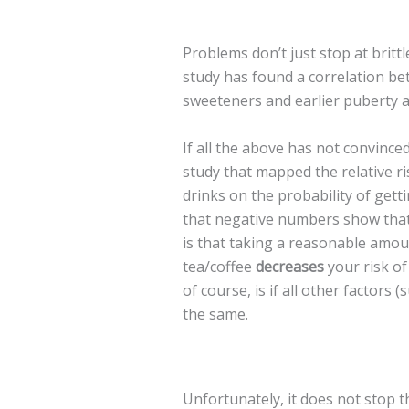
Problems don’t just stop at britt
study has found a correlation be
sweeteners and earlier puberty a
If all the above has not convince
study that mapped the relative ri
drinks on the probability of gett
that negative numbers show that 
is that taking a reasonable amou
tea/coffee
decreases
your risk of
of course, is if all other factors (s
the same.
Unfortunately, it does not stop 