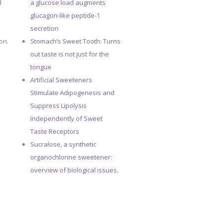
d
a glucose load augments
glucagon-like peptide-1
secretion
on.
Stomach’s Sweet Tooth: Turns
out taste is not just for the
tongue
Artificial Sweeteners
Stimulate Adipogenesis and
Suppress Lipolysis
Independently of Sweet
Taste Receptors
Sucralose, a synthetic
organochlorine sweetener:
overview of biological issues.