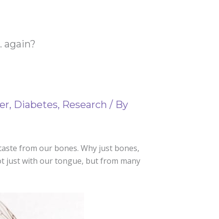
. again?
er
,
Diabetes
,
Research
/ By
 taste from our bones. Why just bones,
not just with our tongue, but from many