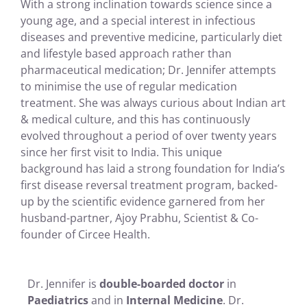
With a strong inclination towards science since a
young age, and a special interest in infectious
diseases and preventive medicine, particularly diet
and lifestyle based approach rather than
pharmaceutical medication; Dr. Jennifer attempts
to minimise the use of regular medication
treatment. She was always curious about Indian art
& medical culture, and this has continuously
evolved throughout a period of over twenty years
since her first visit to India. This unique
background has laid a strong foundation for India’s
first disease reversal treatment program, backed-
up by the scientific evidence garnered from her
husband-partner, Ajoy Prabhu, Scientist & Co-
founder of Circee Health.
Dr. Jennifer is
double-boarded doctor
in
Paediatrics
and in
Internal Medicine
. Dr.