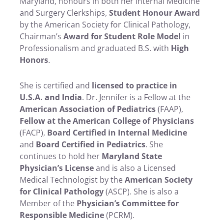
Maryland, honours in both her Internal Medicine
and Surgery Clerkships,
Student Honour Award
by the American Society for Clinical Pathology,
Chairman’s
Award for Student Role Model
in
Professionalism and graduated B.S. with
High
Honors
.
She is certified and
licensed to practice in
U.S.A. and India
. Dr. Jennifer is a Fellow at the
American Association of Pediatrics
(FAAP),
Fellow at the American College of Physicians
(FACP),
Board Certified in Internal Medicine
and
Board Certified in Pediatrics
. She
continues to hold her
Maryland State
Physician’s License
and is also a Licensed
Medical Technologist by the
American Society
for Clinical Pathology
(ASCP). She is also a
Member of the
Physician’s Committee for
Responsible Medicine
(PCRM).