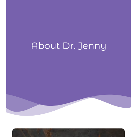
Skip
to
content
About Dr. Jenny