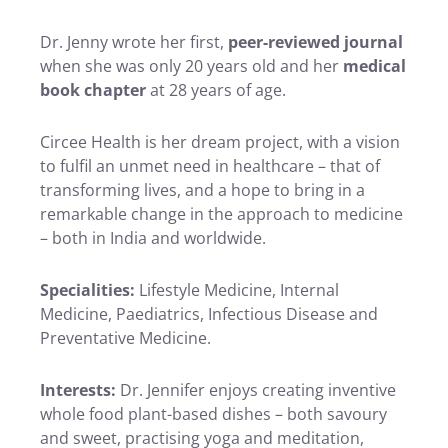
Dr. Jenny wrote her first,
peer-reviewed journal
when she was only 20 years old and her
medical
book chapter
at 28 years of age.
Circee Health is her dream project, with a vision
to fulfil an unmet need in healthcare – that of
transforming lives, and a hope to bring in a
remarkable change in the approach to medicine
– both in India and worldwide.
Specialities:
Lifestyle Medicine, Internal
Medicine, Paediatrics, Infectious Disease and
Preventative Medicine.
Interests:
Dr. Jennifer enjoys creating inventive
whole food plant-based dishes – both savoury
and sweet, practising yoga and meditation,