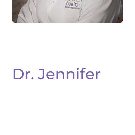
Dr. Jennifer