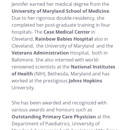
Jennifer earned her medical degree from the
University of Maryland School of Medicine
.
Due to her rigorous double-residency, she
completed her post-graduate training in four
hospitals- The
Case Medical Center
in
Cleveland,
Rainbow Babies Hospital
also in
Cleveland, the University of Maryland and the
Veterans Administration
Hospital, both in
Baltimore. She also interned with world-
renowned scientists at the
National Institutes
of Health
(NIH), Bethesda, Maryland and has
worked at the prestigious
Johns Hopkins
University.
She has been awarded and recognized with
various awards and honours such as
Outstanding Primary Care Physician
at the
Department of Paediatrics, University of