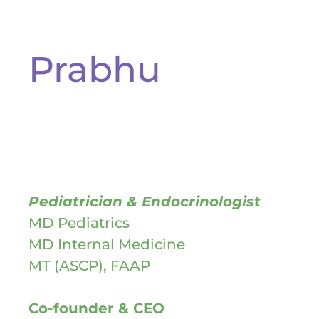
Prabhu
Pediatrician & Endocrinologist
MD Pediatrics
MD Internal Medicine
MT (ASCP), FAAP
Co-founder & CEO