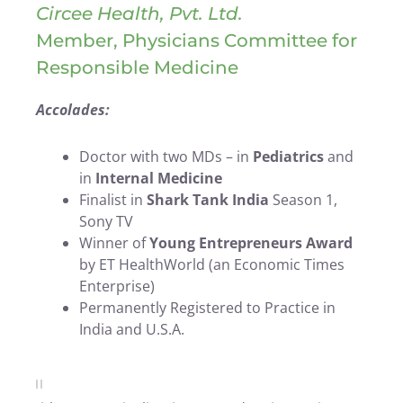
Circee Health, Pvt. Ltd.
Member, Physicians Committee for
Responsible Medicine
Accolades:
Doctor with two MDs – in
Pediatrics
and
in
Internal Medicine
Finalist in
Shark Tank India
Season 1,
Sony TV
Winner of
Young Entrepreneurs Award
by ET HealthWorld (an Economic Times
Enterprise)
Permanently Registered to Practice in
India and U.S.A.