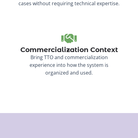
cases without requiring technical expertise.
Commercialization Context
Bring TTO and commercialization
experience into how the system is
organized and used.