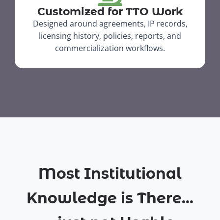
Customized for TTO Work
Designed around agreements, IP records,
licensing history, policies, reports, and
commercialization workflows.​
Most Institutional
Knowledge is There...