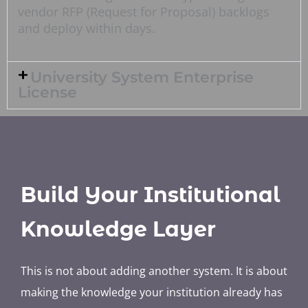
vendor RFP (Request for Proposal) backlogs
and deploy within days.
University System Enterprise
License
Build Your Institutional
Knowledge Layer
This is not about adding another system. It is about
making the knowledge your institution already has