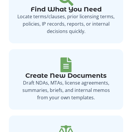
Find What You Need
Locate terms/clauses, prior licensing terms,
policies, IP records, reports, or internal
decisions quickly.
Create New Documents
Draft NDAs, MTAs, license agreements,
summaries, briefs, and internal memos
from your own templates.