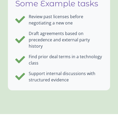
Some Example tasks
Review past licenses before
negotiating a new one
Draft agreements based on
precedence and external party
history
Find prior deal terms in a technology
class
Support internal discussions with
structured evidence