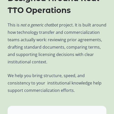
TTO Operations
This is
not a generic chatbot
project. It is built around
how technology transfer and commercialization
teams actually work: reviewing prior agreements,
drafting standard documents, comparing terms,
and supporting licensing decisions with clear
institutional context.
We help you bring structure, speed, and
consistency to your institutional knowledge help
support commercialization efforts.