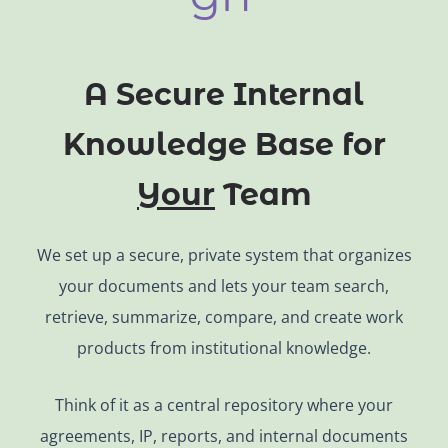
A Secure Internal
Knowledge Base for
Your
Team
We set up a secure, private system that organizes
your documents and lets your team search,
retrieve, summarize, compare, and create work
products from institutional knowledge.
Think of it as a central repository where your
agreements, IP, reports, and internal documents