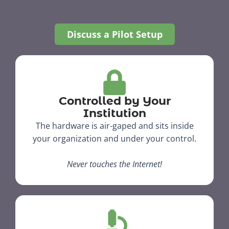
Discuss a Pilot Setup
Controlled by Your
Institution
The hardware is air-gaped and sits inside
your organization and under your control.​
Never touches the Internet!