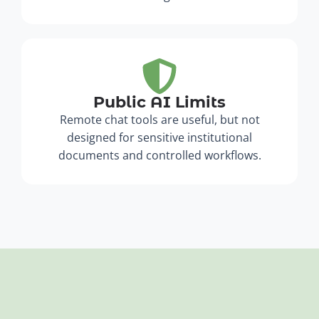
Public AI Limits
Remote chat tools are useful, but not
designed for sensitive institutional
documents and controlled workflows.