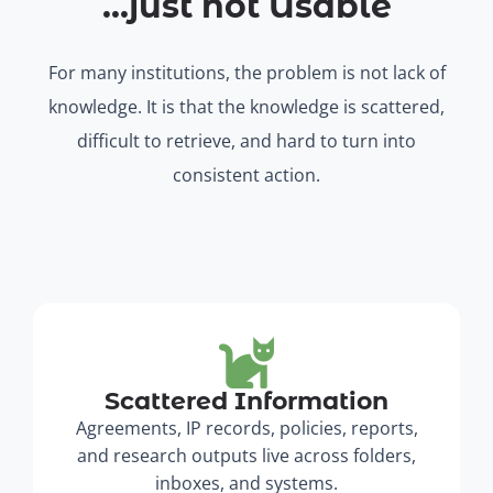
...just not Usable
For many institutions, the problem is not lack of
knowledge. It is that the knowledge is scattered,
difficult to retrieve, and hard to turn into
consistent action.
Scattered Information
Agreements, IP records, policies, reports,
and research outputs live across folders,
inboxes, and systems.