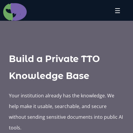
Skip
☰
to
content
Build a Private TTO
Knowledge Base
Your institution already has the knowledge. We
help make it usable, searchable, and secure
without sending sensitive documents into public AI
tools.