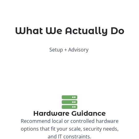
What We Actually Do
Setup + Advisory
Hardware Guidance
Recommend local or controlled hardware
options that fit your scale, security needs,
and IT constraints.