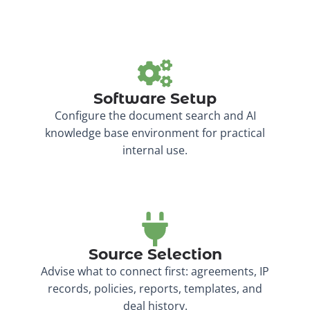
Software Setup
Configure the document search and AI
knowledge base environment for practical
internal use.
Source Selection
Advise what to connect first: agreements, IP
records, policies, reports, templates, and
deal history.