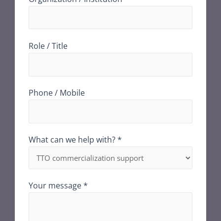
Role / Title
Phone / Mobile
What can we help with? *
Your message *