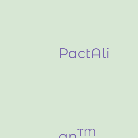
PactAli
TM​
gn