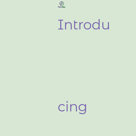
Introdu
cing