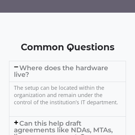
Common Questions
Where does the hardware
live?
The setup can be located within the
organization and remain under the
control of the institution’s IT department.
Can this help draft
agreements like NDAs, MTAs,