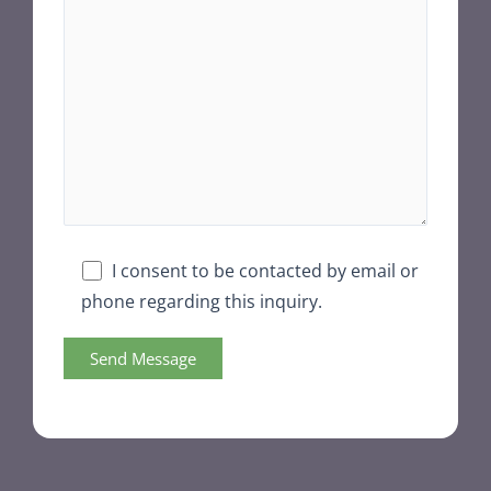
I consent to be contacted by email or
phone regarding this inquiry.