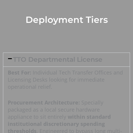
Deployment Tiers
TTO Departmental License
Best For:
Individual Tech Transfer Offices and
Licensing Desks looking for immediate
operational relief.
Procurement Architecture:
Specially
packaged as a local secure hardware
appliance to sit entirely
within standard
institutional discretionary spending
thresholds
. Engineered to bypass long multi-