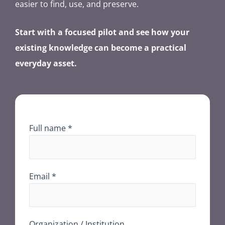
easier to find, use, and preserve.
Start with a focused pilot and see how your
existing knowledge can become a practical
everyday asset.
Full name *
Email *
Organization / Institution