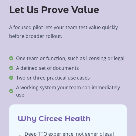
Let Us Prove Value
A focused pilot lets your team test value quickly
before broader rollout.
One team or function, such as licensing or legal
A defined set of documents
Two or three practical use cases
A working system your team can immediately
use
Why Circee Health
Deep TTO experience, not generic legal