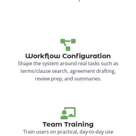
Workflow Configuration
Shape the system around real tasks such as
terms/clause search, agreement drafting,
review prep, and summaries.
Team Training
Train users on practical, day-to-day use