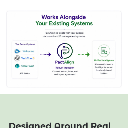
Designed Around Real