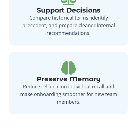
Support Decisions
Compare historical terms, identify
precedent, and prepare cleaner internal
recommendations.
Preserve Memory
Reduce reliance on individual recall and
make onboarding smoother for new team
members.