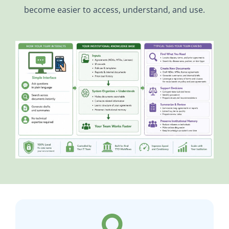
become easier to access, understand, and use.