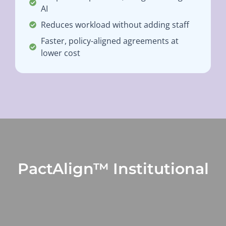
AI
Reduces workload without adding staff
Faster, policy-aligned agreements at
lower cost
PactAlign™ Institutional