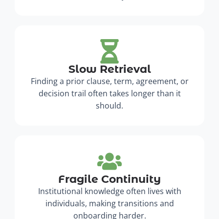
Slow Retrieval
Finding a prior clause, term, agreement, or
decision trail often takes longer than it
should.
Fragile Continuity
Institutional knowledge often lives with
individuals, making transitions and
onboarding harder.