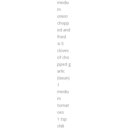
mediu
m
onion
chopp
ed and
fried
4-5
cloves
of cho
pped g
arlic
(lasun)
1
mediu
m
tomat
oes
1 tsp
chili