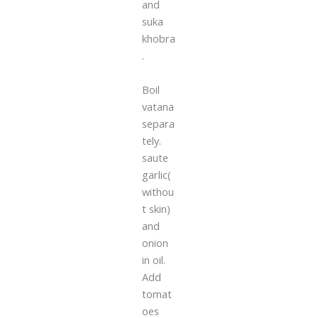
and
suka
khobra
.
Boil
vatana
separa
tely.
saute
garlic(
withou
t skin)
and
onion
in oil.
Add
tomat
oes