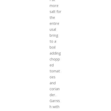
more
salt for
the
entire
usal
bring
to a
boil
adding
chopp
ed
tomat
oes
and
corian
der.
Garnis
h with