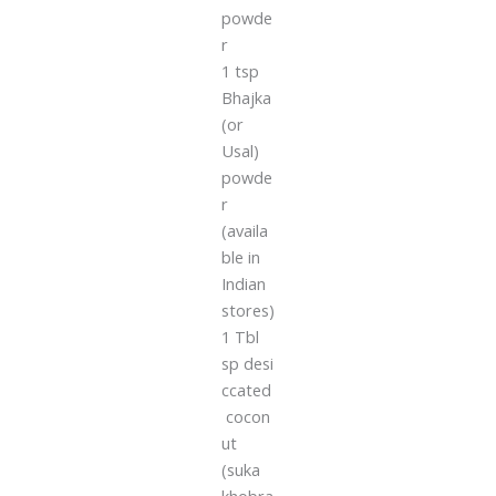
powde
r
1 tsp
Bhajka
(or
Usal)
powde
r
(availa
ble in
Indian
stores)
1 Tbl
sp desi
ccated
cocon
ut
(suka
khobra