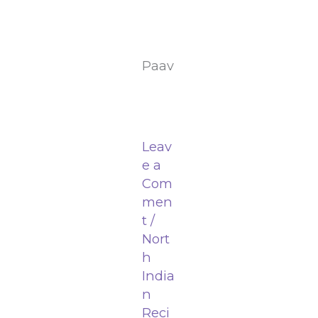
Paav
Leav
e a
Com
men
t
/
Nort
h
India
n
Reci