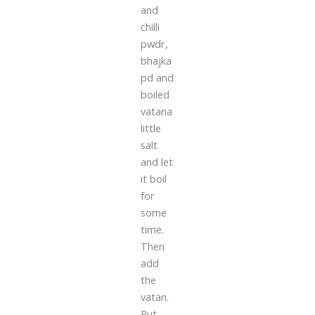
and
chilli
pwdr,
bhajka
pd and
boiled
vatana
little
salt
and let
it boil
for
some
time.
Then
add
the
vatan.
Put