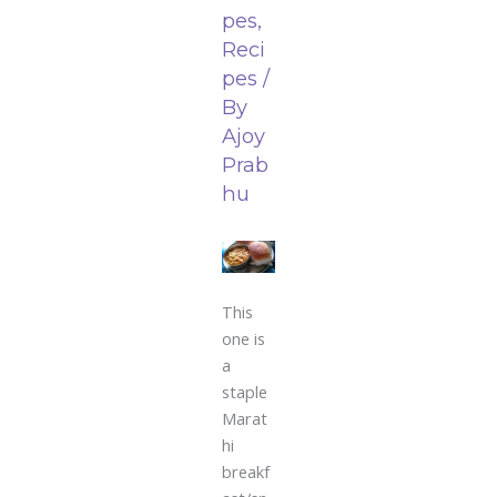
pes
,
Reci
pes
/
By
Ajoy
Prab
hu
This
one is
a
staple
Marat
hi
breakf