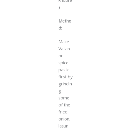
)
Metho
d:
Make
Vatan
or
spice
paste
first by
grindin
g
some
of the
fried
onion,
lasun