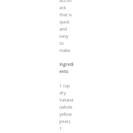
ast/sn
ack
that is
quick
and
easy
to
make.
Ingredi
ents:
1 cup
dry
Vatana
(whole
yellow
peas)
1