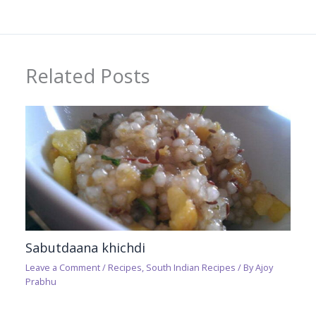
Related Posts
Sabutdaana khichdi
Leave a Comment
/
Recipes
,
South Indian Recipes
/ By
Ajoy
Prabhu