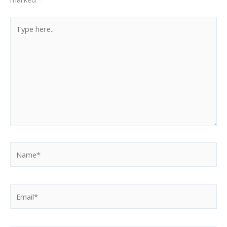
Type
here..
Name*
Email*