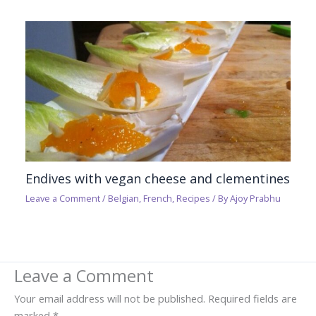
Endives with vegan cheese and clementines
Leave a Comment
/
Belgian
,
French
,
Recipes
/ By
Ajoy Prabhu
Leave a Comment
Your email address will not be published.
Required fields are
marked
*