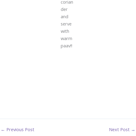
corian
der
and
serve
with
warm
paav!!
←
Previous Post
Next Post
→