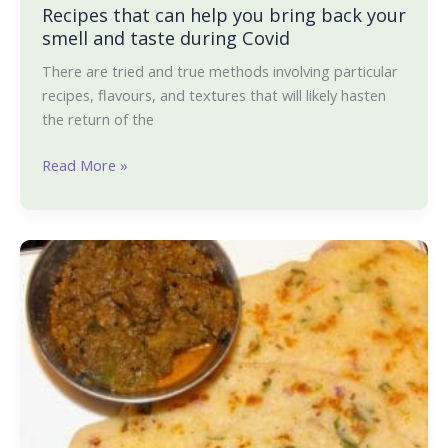
Recipes that can help you bring back your
and
smell and taste during Covid
taste
during
There are tried and true methods involving particular
Covid
recipes, flavours, and textures that will likely hasten
the return of the
Read More »
Oats
dosa
and
Capsicum
Menaskai