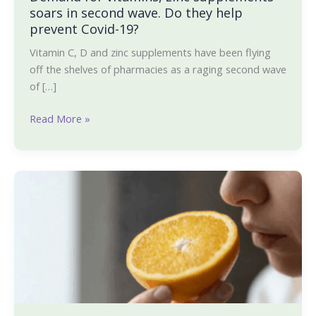
help
soars in second wave. Do they help
prevent
prevent Covid-19?
Covid-
Vitamin C, D and zinc supplements have been flying
19?
off the shelves of pharmacies as a raging second wave
of […]
Read More »
Recipes
that
can
help
you
bring
back
your
smell