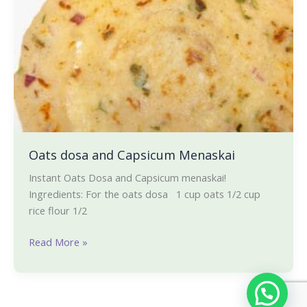
Oats dosa and Capsicum Menaskai
Instant Oats Dosa and Capsicum menaskai!
Ingredients: For the oats dosa 1 cup oats 1/2 cup
rice flour 1/2
Read More »