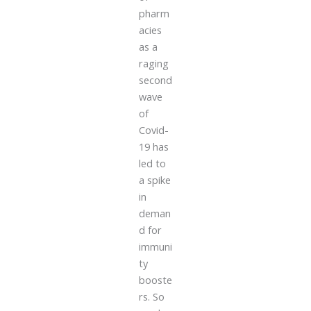
pharm
acies
as a
raging
second
wave
of
Covid-
19 has
led to
a spike
in
deman
d for
immuni
ty
booste
rs. So