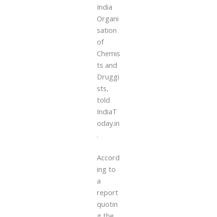
India
Organi
sation
of
Chemis
ts and
Druggi
sts,
told
IndiaT
oday.in
.
Accord
ing to
a
report
quotin
g the