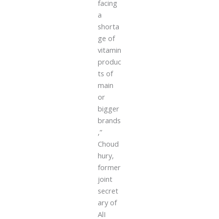
facing
a
shorta
ge of
vitamin
produc
ts of
main
or
bigger
brands
,”
Choud
hury,
former
joint
secret
ary of
AlI