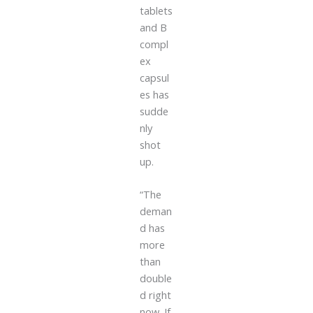
tablets
and B
compl
ex
capsul
es has
sudde
nly
shot
up.
“The
deman
d has
more
than
double
d right
now. If