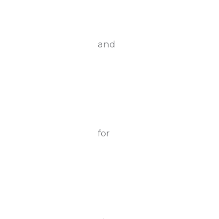
and
for