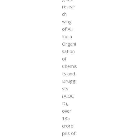
resear
ch
wing
of AlI
India
Organi
sation
of
Chemis
ts and
Druggi
sts
(AIOC
D),
over
185
crore
pills of