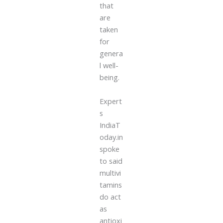
that
are
taken
for
genera
l well-
being.
Expert
s
IndiaT
oday.in
spoke
to said
multivi
tamins
do act
as
antioxi