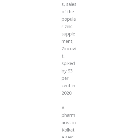
s, sales
of the
popula
r zinc
supple
ment,
Zincovi
t,
spiked
by 93
per
cent in
2020.
A
pharm
acist in
Kolkat
a said