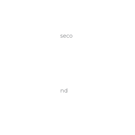
seco
nd