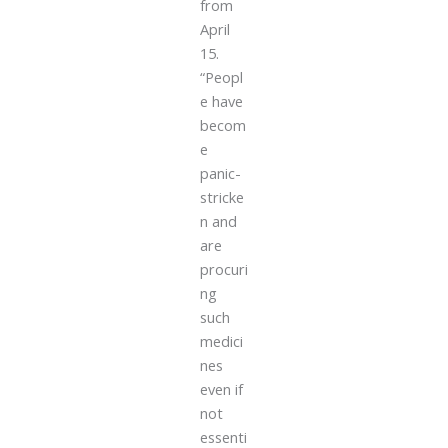
from
April
15.
“Peopl
e have
becom
e
panic-
stricke
n and
are
procuri
ng
such
medici
nes
even if
not
essenti