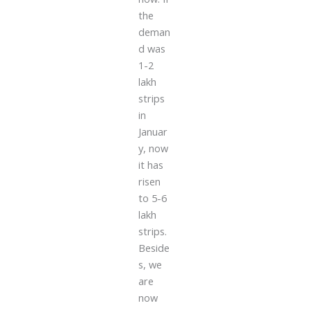
the
deman
d was
1-2
lakh
strips
in
Januar
y, now
it has
risen
to 5-6
lakh
strips.
Beside
s, we
are
now