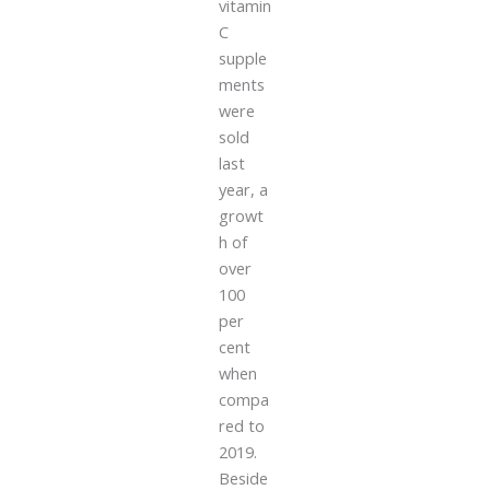
vitamin
C
supple
ments
were
sold
last
year, a
growt
h of
over
100
per
cent
when
compa
red to
2019.
Beside