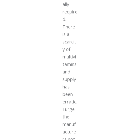
ally
require
d.
There
is a
scarcit
y of
multivi
tamins
and
supply
has
been
erratic.
I urge
the
manuf
acture
rs not