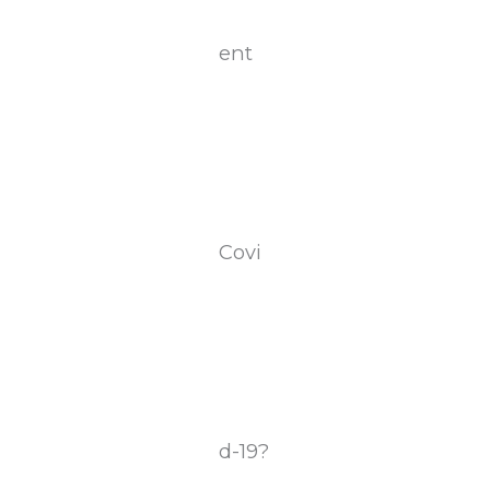
ent
Covi
d-19?