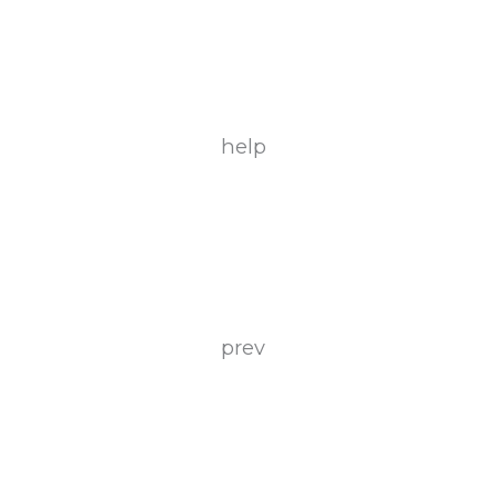
help
prev