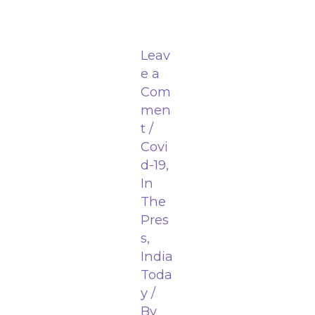
Leav
e a
Com
men
t
/
Covi
d-19
,
In
The
Pres
s
,
India
Toda
y
/
By