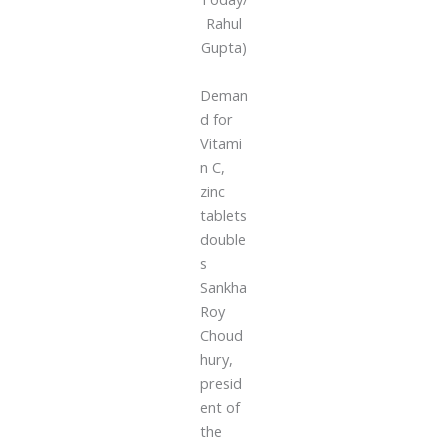
Rahul
Gupta)
Deman
d for
Vitami
n C,
zinc
tablets
double
s
Sankha
Roy
Choud
hury,
presid
ent of
the