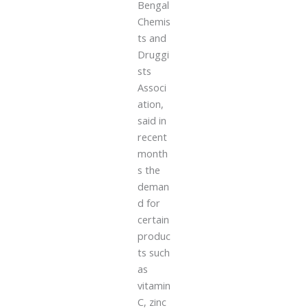
Bengal
Chemis
ts and
Druggi
sts
Associ
ation,
said in
recent
month
s the
deman
d for
certain
produc
ts such
as
vitamin
C, zinc