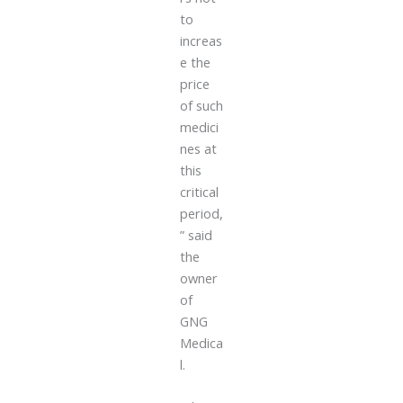
to
increas
e the
price
of such
medici
nes at
this
critical
period,
” said
the
owner
of
GNG
Medica
l.