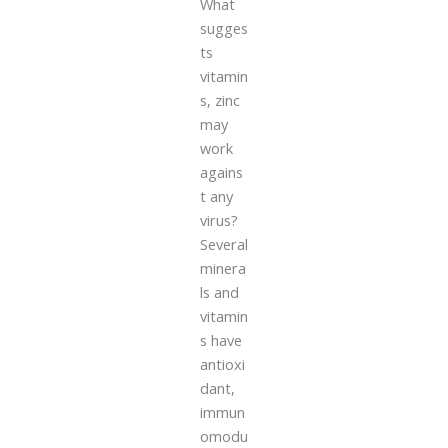
What
sugges
ts
vitamin
s, zinc
may
work
agains
t any
virus?
Several
minera
ls and
vitamin
s have
antioxi
dant,
immun
omodu