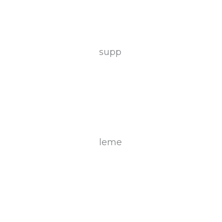
supp
leme