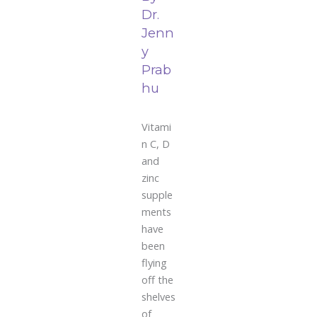
Dr.
Jenn
y
Prab
hu
Vitami
n C, D
and
zinc
supple
ments
have
been
flying
off the
shelves
of