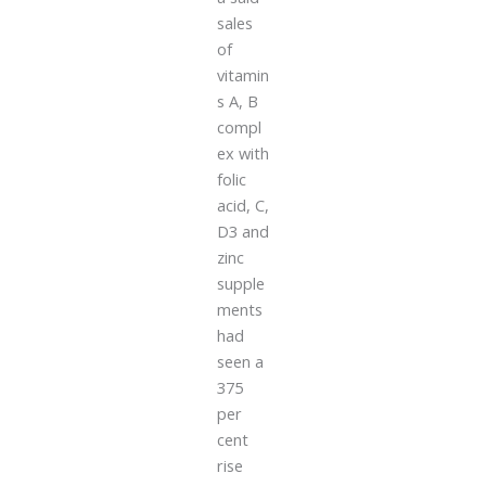
sales
of
vitamin
s A, B
compl
ex with
folic
acid, C,
D3 and
zinc
supple
ments
had
seen a
375
per
cent
rise