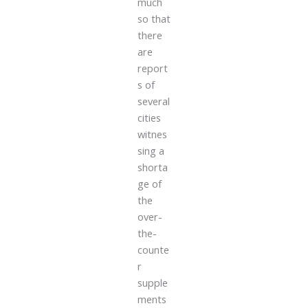
much
so that
there
are
report
s of
several
cities
witnes
sing a
shorta
ge of
the
over-
the-
counte
r
supple
ments