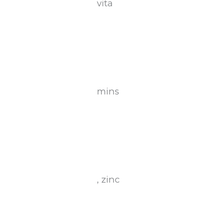
vita
mins
, zinc