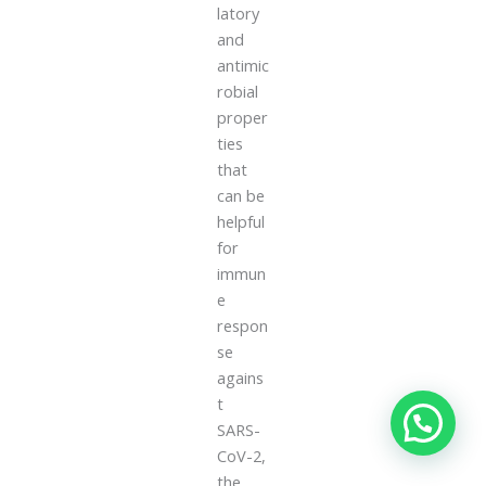
latory
and
antimic
robial
proper
ties
that
can be
helpful
for
immun
e
respon
se
agains
t
SARS-
CoV-2,
the