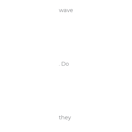
wave
. Do
they