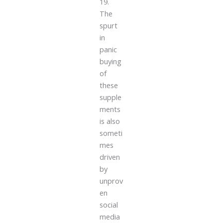
19.
The
spurt
in
panic
buying
of
these
supple
ments
is also
someti
mes
driven
by
unprov
en
social
media