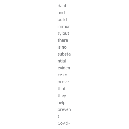
dants
and
build
immuni
ty
but
there
is no
substa
ntial
eviden
ce
to
prove
that
they
help
preven
t
Covid-