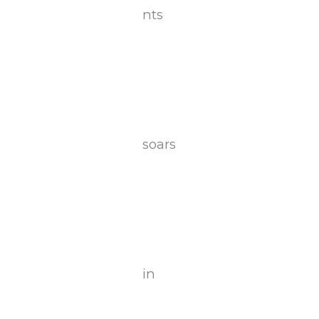
nts
soars
in