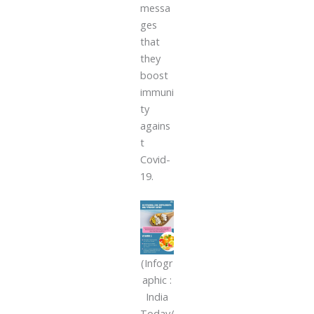
messa
ges
that
they
boost
immuni
ty
agains
t
Covid-
19.
(Infogr
aphic :
India
Today/