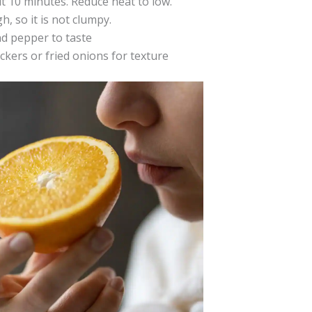
 10 minutes. Reduce heat to low.
, so it is not clumpy.
nd pepper to taste
ckers or fried onions for texture