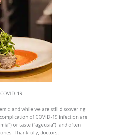
r COVID-19
mic; and while we are still discovering
in complication of COVID-19 infection are
mia”) or taste (“ageusia”), and often
ones. Thankfully, doctors,