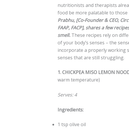
nutritionists and therapists alre
food be more palatable to those 
Prabhu, [Co-Founder & CEO, Circe
FAAP, FACP], shares a few recipe
smell.
These recipes rely on diff
of your body’s senses – the sens
incorporate a properly working s
senses that are still struggling.
1. CHICKPEA MISO LEMON NOO
warm temperature)
Serves: 4
Ingredients:
1 tsp olive oil