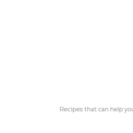
Skip
to
content
Recipes that can help yo