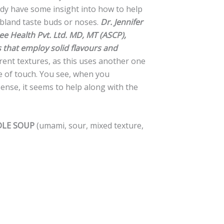
ady have some insight into how to help
bland taste buds or noses.
Dr. Jennifer
e Health Pvt. Ltd. MD, MT (ASCP),
s that employ solid flavours and
erent textures, as this uses another one
e of touch. You see, when you
ense, it seems to help along with the
DLE SOUP
(umami, sour, mixed texture,