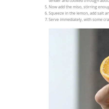
tender and cooked through about
Now add the miso, stirring enough
Squeeze in the lemon, add salt a
Serve immediately, with some cra