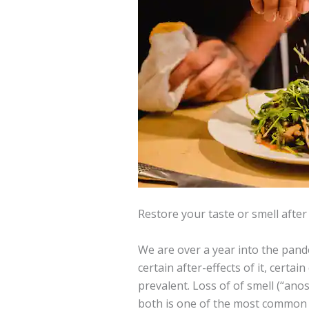
Restore your taste or smell afte
We are over a year into the pande
certain after-effects of it, certa
prevalent. Loss of of smell (“anos
both is one of the most common 