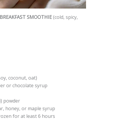
 BREAKFAST SMOOTHIE
(cold, spicy,
oy, coconut, oat)
r or chocolate syrup
i) powder
ar, honey, or maple syrup
rozen for at least 6 hours