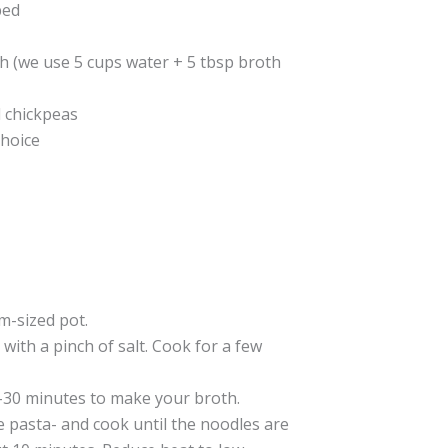
ped
h (we use 5 cups water + 5 tbsp broth
d chickpeas
choice
m-sized pot.
with a pinch of salt. Cook for a few
-30 minutes to make your broth.
 pasta- and cook until the noodles are