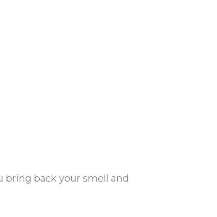
u bring back your smell and