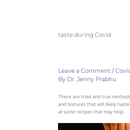
taste during Covid
Leave a Comment
/
Covi
By
Dr. Jenny Prabhu
There are tried and true methods 
and textures that will likely hast
at some recipes that may help.