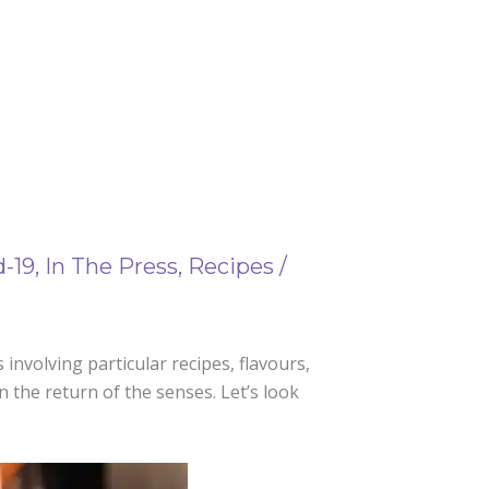
d-19
,
In The Press
,
Recipes
/
involving particular recipes, flavours,
en the return of the senses. Let’s look