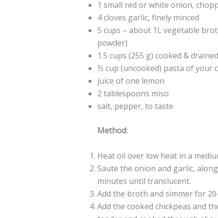
1 small red or white onion, chop
4 cloves garlic, finely minced
5 cups – about 1L vegetable brot
powder)
1.5 cups (255 g) cooked & draine
½ cup (uncooked) pasta of your 
juice of one lemon
2 tablespoons miso
salt, pepper, to taste
Method:
Heat oil over low heat in a mediu
Saute the onion and garlic, along 
minutes until translucent.
Add the broth and simmer for 20
Add the cooked chickpeas and the