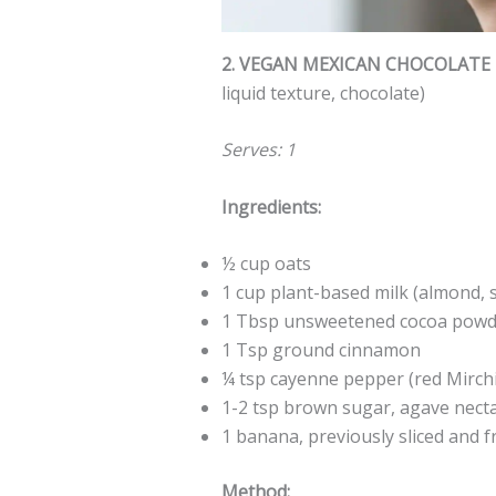
2. VEGAN MEXICAN CHOCOLATE
liquid texture, chocolate)
Serves: 1
Ingredients:
½ cup oats
1 cup plant-based milk (almond, s
1 Tbsp unsweetened cocoa powde
1 Tsp ground cinnamon
¼ tsp cayenne pepper (red Mirch
1-2 tsp brown sugar, agave nect
1 banana, previously sliced and f
Method: