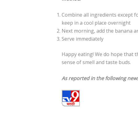
Combine all ingredients except f
keep in a cool place overnight
Next morning, add the banana an
Serve immediately
Happy eating! We do hope that t
sense of smell and taste buds.
As reported in the following news o