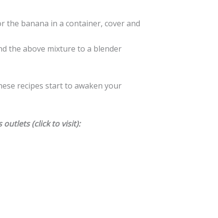
or the banana in a container, cover and
d the above mixture to a blender
hese recipes start to awaken your
utlets (click to visit):