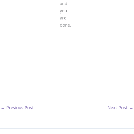
and
you
are
done.
←
Previous Post
Next Post
→