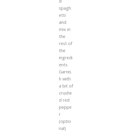
d
spagh
etti
and
mix in
the
rest of
the
ingredi
ents.
Garnis
h with
a bit of
crushe
d red
peppe
r
(optio
nal)