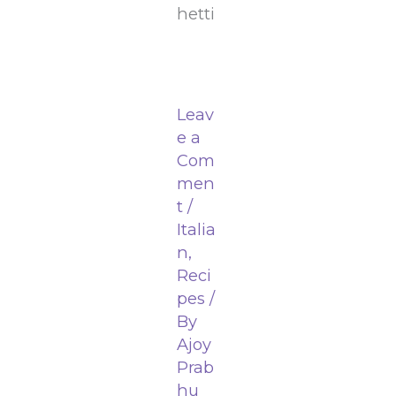
hetti
Leav
e a
Com
men
t
/
Italia
n
,
Reci
pes
/
By
Ajoy
Prab
hu