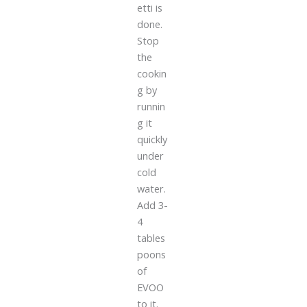
etti is
done.
Stop
the
cookin
g by
runnin
g it
quickly
under
cold
water.
Add 3-
4
tables
poons
of
EVOO
to it.