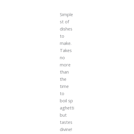
Simple
st of
dishes
to
make.
Takes
no
more
than
the
time
to
boil sp
aghetti
but
tastes
divine!