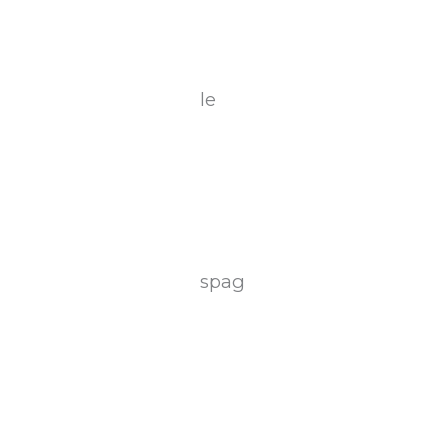
le
spag