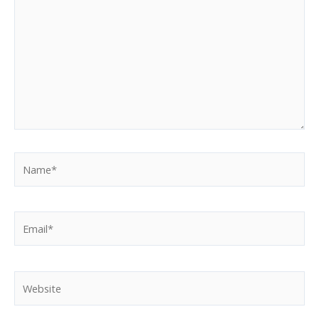
here..
Name*
Email*
Website