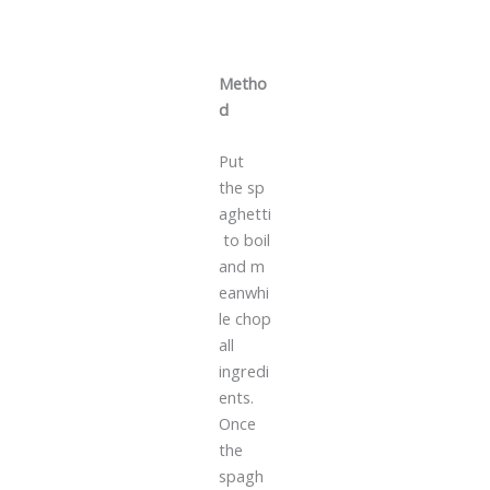
Metho
d
Put
the sp
aghetti
to boil
and m
eanwhi
le chop
all
ingredi
ents.
Once
the
spagh