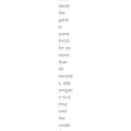
Saute
the
garlic
in
some
EVOO
for no
more
than
30
second
s, add
oregan
o to it.
Pour
over
the
cooke