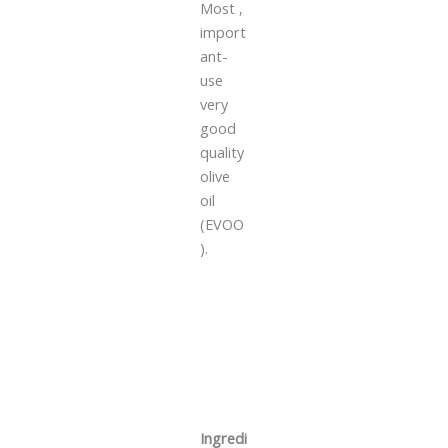
Most ,
import
ant-
use
very
good
quality
olive
oil
(EVOO
).
Ingredi