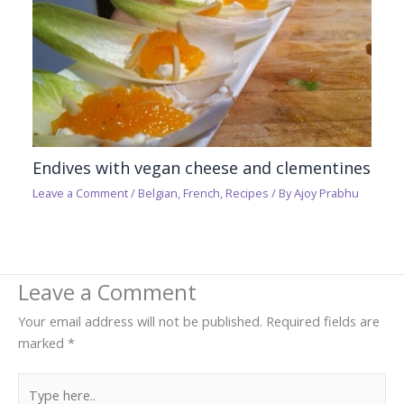
Endives with vegan cheese and clementines
Leave a Comment
/
Belgian
,
French
,
Recipes
/ By
Ajoy Prabhu
Leave a Comment
Your email address will not be published.
Required fields are
marked
*
Type