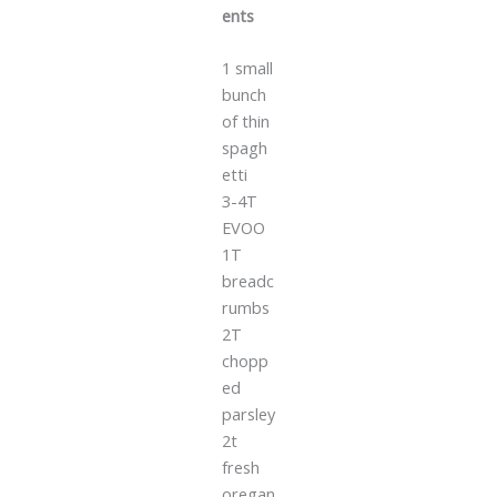
ents
1 small
bunch
of thin
spagh
etti
3-4T
EVOO
1T
breadc
rumbs
2T
chopp
ed
parsley
2t
fresh
oregan