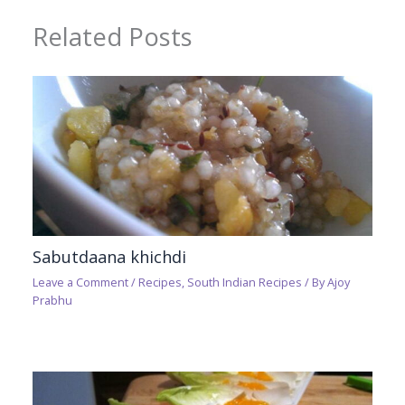
Related Posts
Sabutdaana khichdi
Leave a Comment
/
Recipes
,
South Indian Recipes
/ By
Ajoy
Prabhu