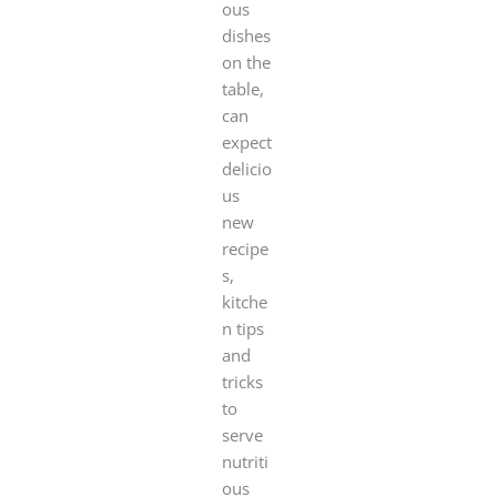
ous
dishes
on the
table,
can
expect
delicio
us
new
recipe
s,
kitche
n tips
and
tricks
to
serve
nutriti
ous