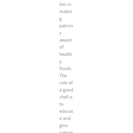
lies in
makin
g
patron
s
aware
of
health
y
foods.
The
role of
a good
chef is
to
educat
e and
give
patron