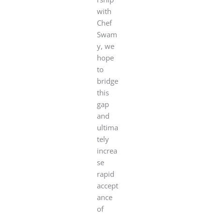
with
Chef
Swam
y, we
hope
to
bridge
this
gap
and
ultima
tely
increa
se
rapid
accept
ance
of