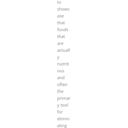
to
showc
ase
that
foods
that
are
actuall
y
nutriti
ous
and
often
the
primar
y tool
for
elimin
ating