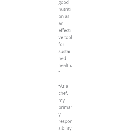
good
nutriti
on as
an
effecti
ve tool
for
sustai
ned
health.
”
“As a
chef,
my
primar
y
respon
sibility