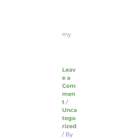
my
Leav
e a
Com
men
t
/
Unca
tego
rized
/ By