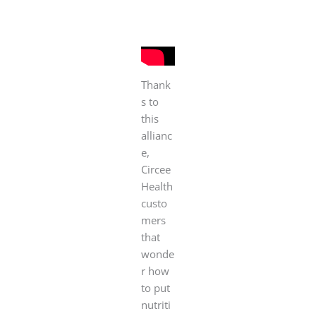
Thank
s to
this
allianc
e,
Circee
Health
custo
mers
that
wonde
r how
to put
nutriti