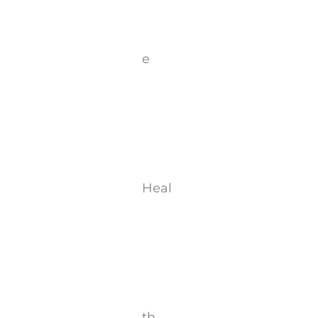
e
Heal
th