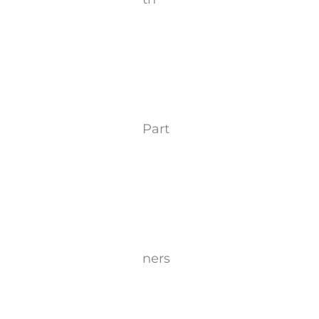
Part
ners