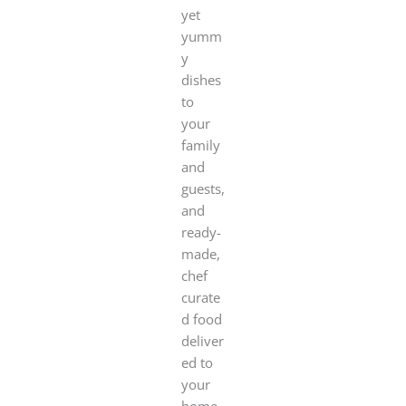
yet
yumm
y
dishes
to
your
family
and
guests,
and
ready-
made,
chef
curate
d food
deliver
ed to
your
home.