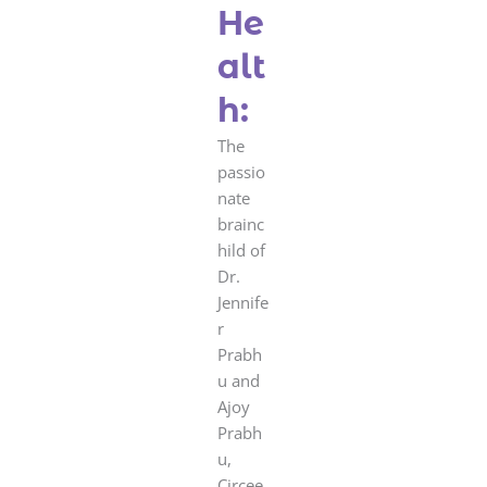
He
alt
h:
The
passio
nate
brainc
hild of
Dr.
Jennife
r
Prabh
u and
Ajoy
Prabh
u,
Circee