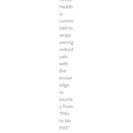
Health
is
commi
tted to
empo
wering
individ
uals
with
the
knowl
edge
to
journe
y from
“Pills
to No
Pills”.