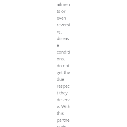
ailmen
ts or
even
reversi
ng
diseas
e
conditi
ons,
do not
get the
due
respec
t they
deserv
e. With
this
partne
rship