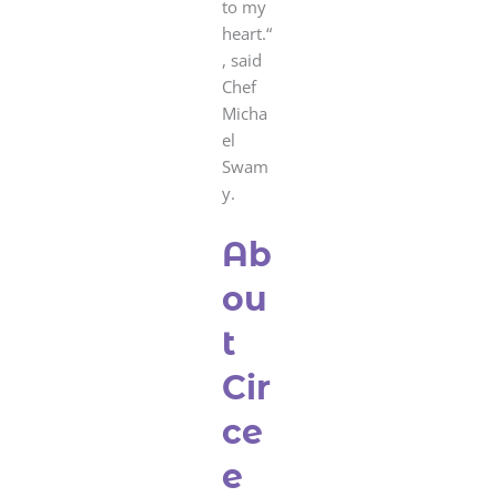
to my
heart.“
, said
Chef
Micha
el
Swam
y.
Ab
ou
t
Cir
ce
e