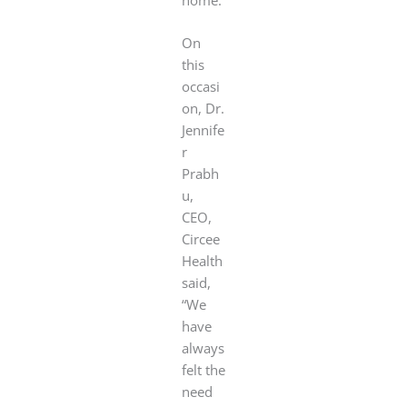
On
this
occasi
on, Dr.
Jennife
r
Prabh
u,
CEO,
Circee
Health
said,
“We
have
always
felt the
need