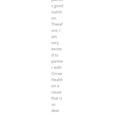
s good
nutriti
on.
Theref
ore, I
am
very
excite
d to
partne
r with
Circee
Health
on a
cause
that is
so
dear