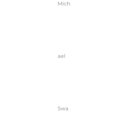
Mich
ael
Swa