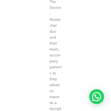
The
Doctor
-
Resear
cher
duo
and
their
team,
accom
pany
patient
s as
they
advan
ce
towar
ds a
discipli