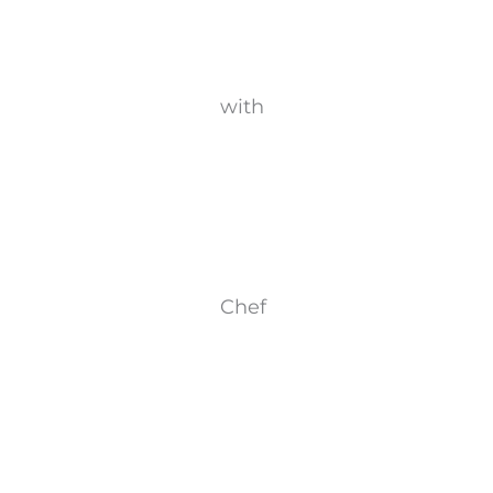
with
Chef