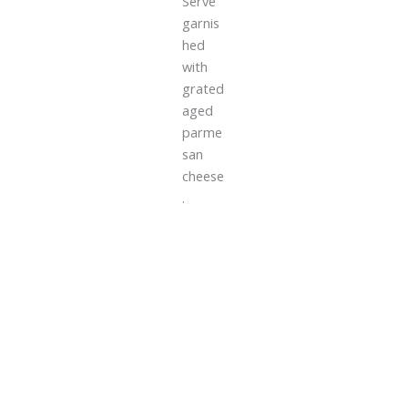
Serve
garnis
hed
with
grated
aged
parme
san
cheese
.