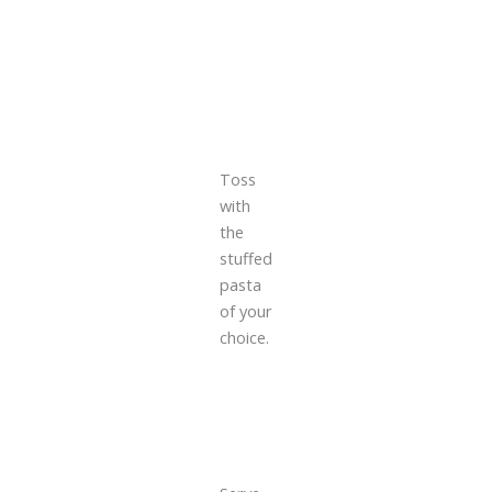
Toss
with
the
stuffed
pasta
of your
choice.