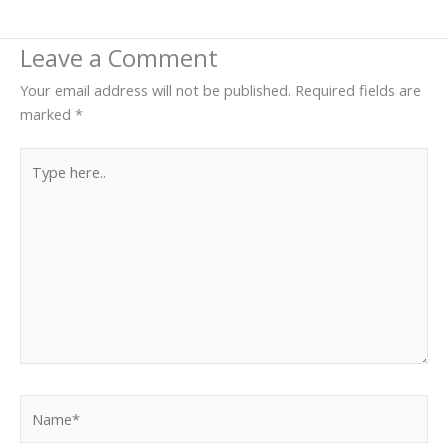
Leave a Comment
Your email address will not be published.
Required fields are
marked
*
Type
here..
Name*