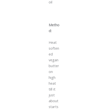
oil
Metho
d:
Heat
soften
ed
vegan
butter
on
high
heat
till it
just
about
starts