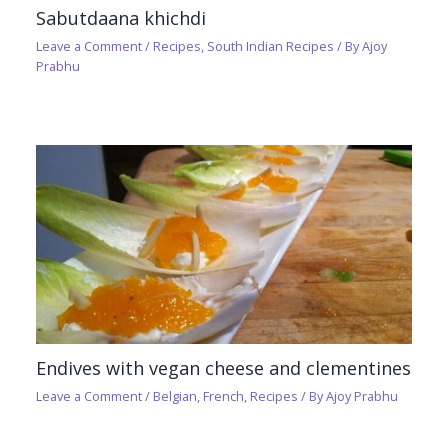
Sabutdaana khichdi
Leave a Comment
/
Recipes
,
South Indian Recipes
/ By
Ajoy
Prabhu
Endives with vegan cheese and clementines
Leave a Comment
/
Belgian
,
French
,
Recipes
/ By
Ajoy Prabhu