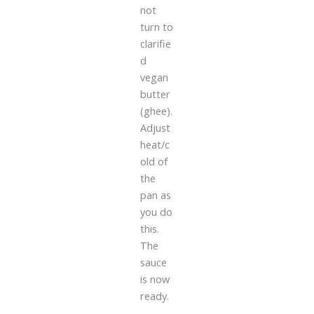
not
turn to
clarifie
d
vegan
butter
(ghee).
Adjust
heat/c
old of
the
pan as
you do
this.
The
sauce
is now
ready.