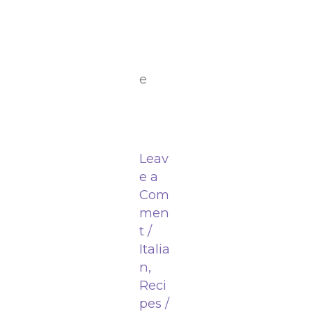
e
Leav
e a
Com
men
t
/
Italia
n
,
Reci
pes
/