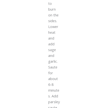
to
burn
on the
sides.
Lower
heat
and
add
sage
and
garlic.
Saute
for
about
6-8
minute
s. Add
parsley
saute