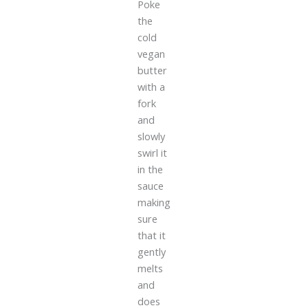
Poke
the
cold
vegan
butter
with a
fork
and
slowly
swirl it
in the
sauce
making
sure
that it
gently
melts
and
does