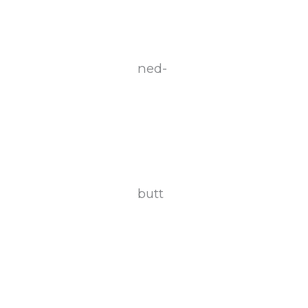
ned-
butt