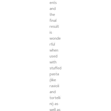
ents
and
the
final
result
is
wonde
rful
when
used
with
stuffed
pasta
(like
ravioli
and
tortelli
ni) as
well as