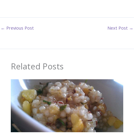
←
Previous Post
Next Post
→
Related Posts