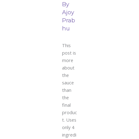
By
Ajoy
Prab
hu
This
post is
more
about
the
sauce
than
the
final
produc
t. Uses
only 4
ingredi