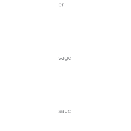
er
sage
sauc