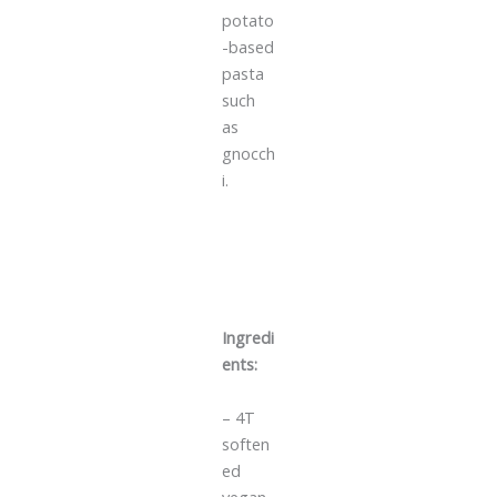
potato
-based
pasta
such
as
gnocch
i.
Ingredi
ents:
– 4T
soften
ed
vegan