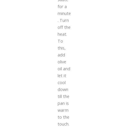
for a
minute
. Turn
off the
heat.
To
this,
add
olive
oil and
let it
cool
down
till the
pan is
warm
to the
touch.