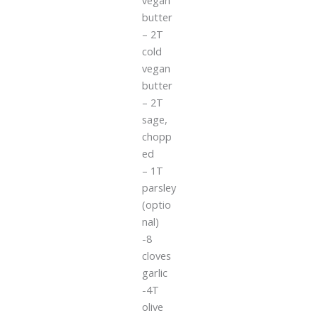
butter
– 2T
cold
vegan
butter
– 2T
sage,
chopp
ed
– 1T
parsley
(optio
nal)
-8
cloves
garlic
-4T
olive