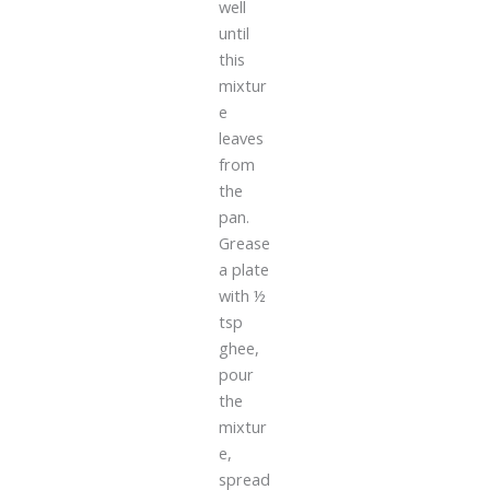
well
until
this
mixtur
e
leaves
from
the
pan.
Grease
a plate
with ½
tsp
ghee,
pour
the
mixtur
e,
spread