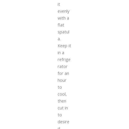
it
evenly
with a
flat
spatul
a.
Keep it
in a
refrige
rator
for an
hour
to
cool,
then
cut in
to
desire
d