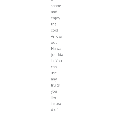
shape
and
enjoy
the
cool
Arrowr
oot
Halwa
(dudda
li). You
can
use
any
fruits
you
like
instea
d of