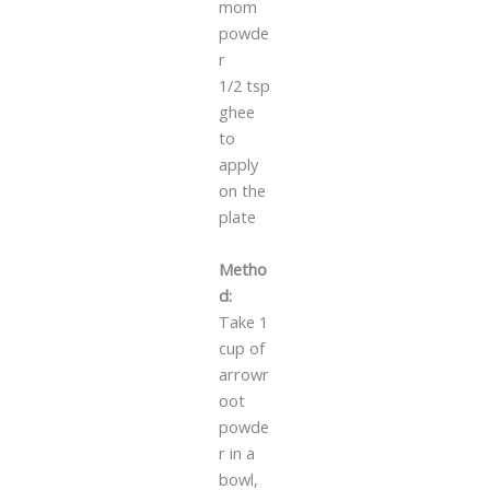
mom
powde
r
1/2 tsp
ghee
to
apply
on the
plate
Metho
d:
Take 1
cup of
arrowr
oot
powde
r in a
bowl,