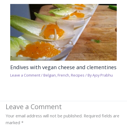
Endives with vegan cheese and clementines
Leave a Comment
/
Belgian
,
French
,
Recipes
/ By
Ajoy Prabhu
Leave a Comment
Your email address will not be published.
Required fields are
marked
*