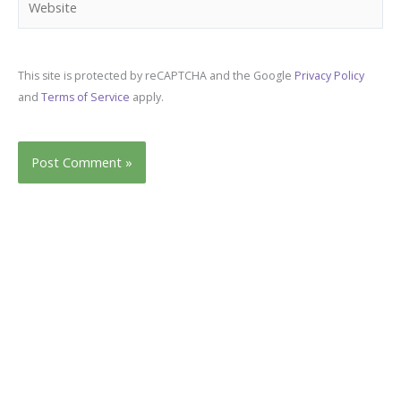
This site is protected by reCAPTCHA and the Google
Privacy Policy
and
Terms of Service
apply.