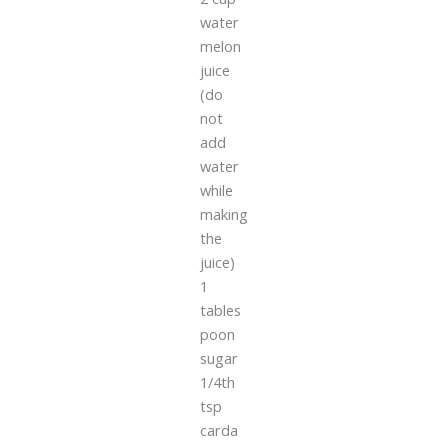
water
melon
juice
(do
not
add
water
while
making
the
juice)
1
tables
poon
sugar
1/4th
tsp
carda