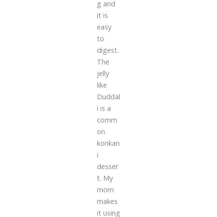
g and
it is
easy
to
digest.
The
jelly
like
Duddal
i is a
comm
on
konkan
i
desser
t. My
mom
makes
it using