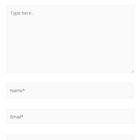
Type
here..
Name*
Email*
Website