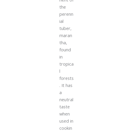
the
perenn
ial
tuber,
maran
tha,
found
in
tropica
l
forests
. It has
a
neutral
taste
when
used in
cookin