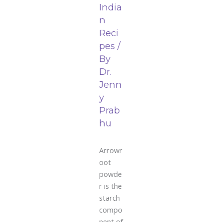
India
n
Reci
pes
/
By
Dr.
Jenn
y
Prab
hu
Arrowr
oot
powde
r is the
starch
compo
nent of