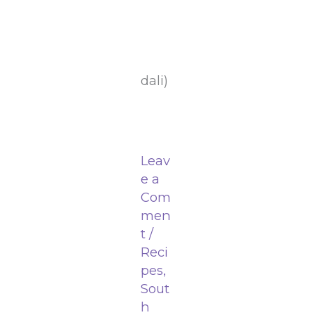
dali)
Leav
e a
Com
men
t
/
Reci
pes
,
Sout
h