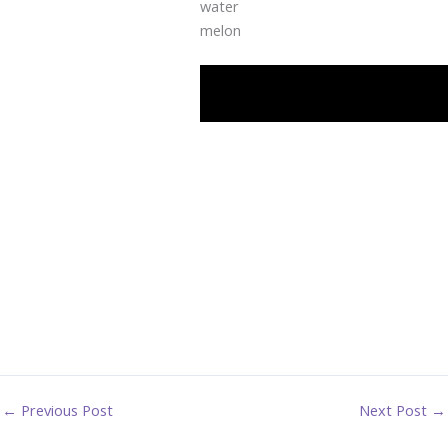
water
melon
←
Previous Post
Next Post
→