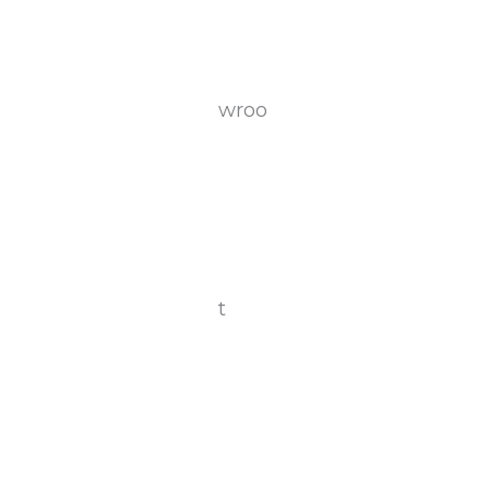
wroo
t