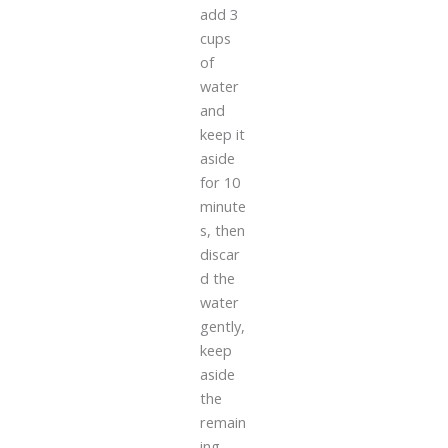
add 3
cups
of
water
and
keep it
aside
for 10
minute
s, then
discar
d the
water
gently,
keep
aside
the
remain
ing