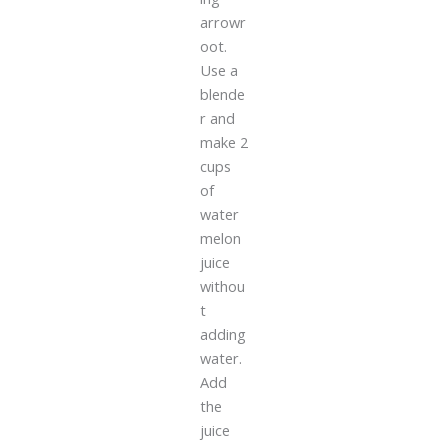
arrowr
oot.
Use a
blende
r and
make 2
cups
of
water
melon
juice
withou
t
adding
water.
Add
the
juice