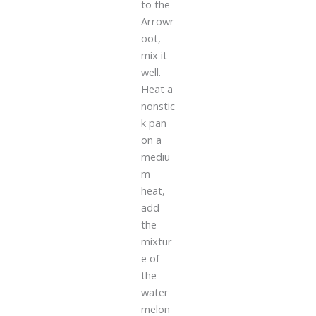
to the
Arrowr
oot,
mix it
well.
Heat a
nonstic
k pan
on a
mediu
m
heat,
add
the
mixtur
e of
the
water
melon