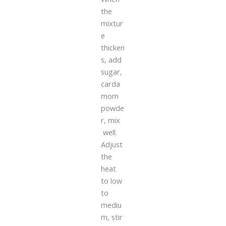
the
mixtur
e
thicken
s, add
sugar,
carda
mom
powde
r, mix
well.
Adjust
the
heat
to low
to
mediu
m, stir