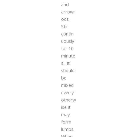
and
arrowr
oot.
Stir
contin
uously
for 10
minute
s . It
should
be
mixed
evenly
otherw
ise it
may
form
lumps.
When