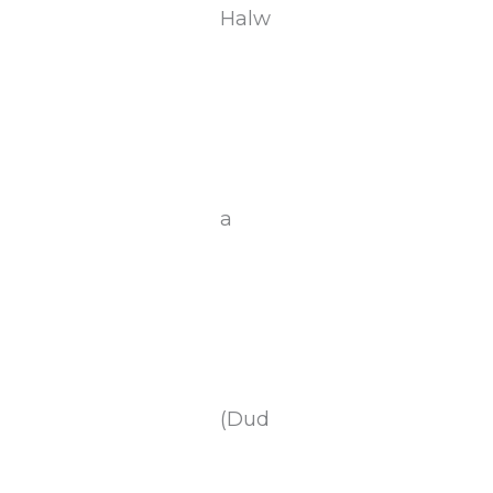
Halw
a
(Dud