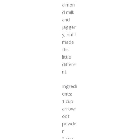
almon
d milk
and
jagger
y, but I
made
this
little
differe
nt.
Ingredi
ents:
1 cup
arrowr
oot
powde
r
2 cup