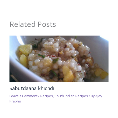
Related Posts
Sabutdaana khichdi
Leave a Comment
/
Recipes
,
South Indian Recipes
/ By
Ajoy
Prabhu