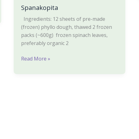
Spanakopita
Ingredients: 12 sheets of pre-made
(frozen) phyllo dough, thawed 2 frozen
packs (~600g) frozen spinach leaves,
preferably organic 2
Read More »