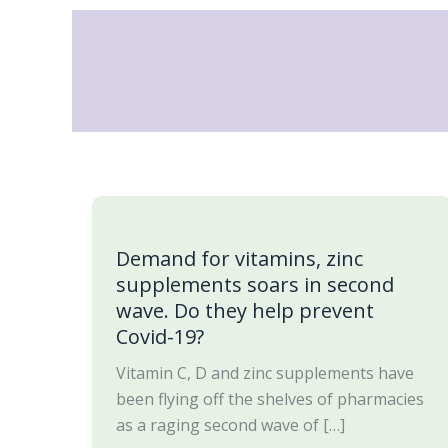
Skip
to
content
Demand
for
Demand for vitamins, zinc
vitamins,
supplements soars in second
zinc
wave. Do they help prevent
supplements
Covid-19?
soars
in
Vitamin C, D and zinc supplements have
second
been flying off the shelves of pharmacies
wave.
as a raging second wave of […]
Do