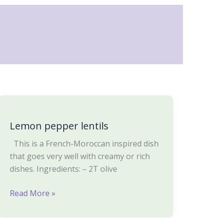
Lemon
pepper
Lemon pepper lentils
lentils
This is a French-Moroccan inspired dish
that goes very well with creamy or rich
dishes. Ingredients: – 2T olive
Read More »