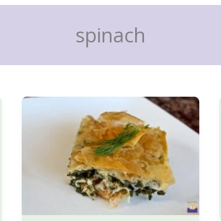
spinach
Spanakopita