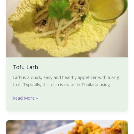
Tofu Larb
Larb is a quick, easy and healthy appetizer with a zing
to it. Typically, this dish is made in Thailand using
Read More »
Jambalaya