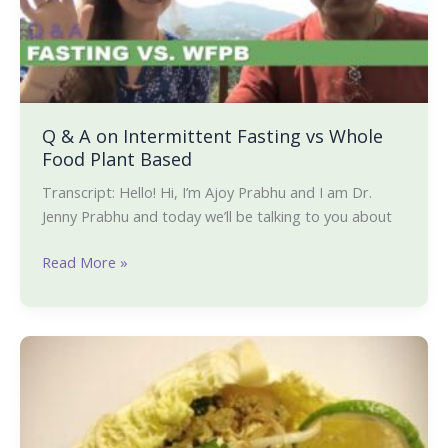
Fasting
vs
Whole
Food
Plant
Based
Q & A on Intermittent Fasting vs Whole
Food Plant Based
Transcript: Hello! Hi, I’m Ajoy Prabhu and I am Dr.
Jenny Prabhu and today we’ll be talking to you about
Read More »
Tofu
Larb