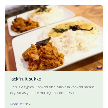
Jackfruit
sukke
Jackfruit sukke
This is a typical Konkani dish. Sukke in konkani means
dry. So as you are making this dish, try to
Read More »