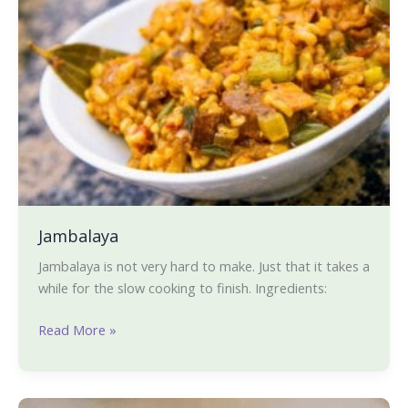
Jambalaya
Jambalaya is not very hard to make. Just that it takes a
while for the slow cooking to finish. Ingredients:
Read More »
Hara