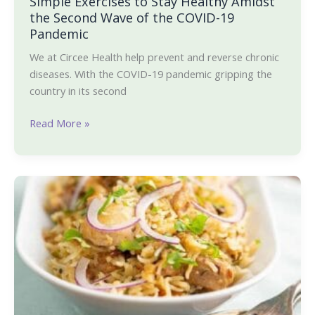
Simple Exercises to Stay Healthy Amidst
of
the Second Wave of the COVID-19
the
Pandemic
COVID-
19
We at Circee Health help prevent and reverse chronic
Pandemic
diseases. With the COVID-19 pandemic gripping the
country in its second
Read More »
Hyderabadi
Biryani