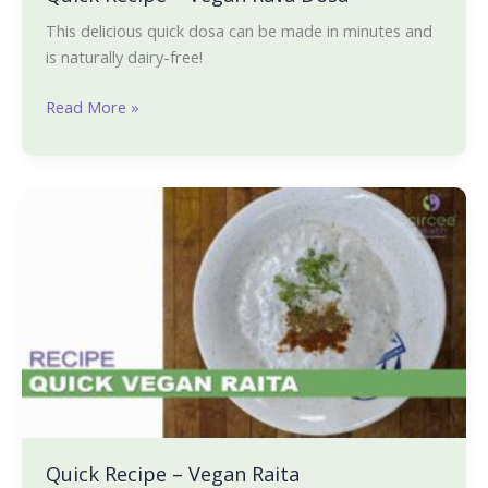
This delicious quick dosa can be made in minutes and
is naturally dairy-free!
Read More »
Quick
Recipe
–
Vegan
Raita
Quick Recipe – Vegan Raita