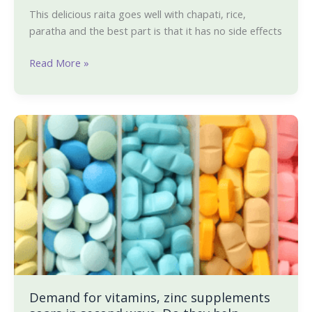
This delicious raita goes well with chapati, rice,
paratha and the best part is that it has no side effects
Read More »
Demand
for
vitamins,
zinc
supplements
soars
in
second
wave.
Do
they
Demand for vitamins, zinc supplements
help