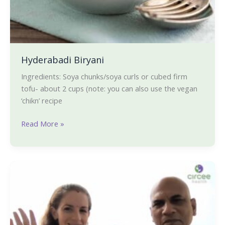
Hyderabadi Biryani
Ingredients: Soya chunks/soya curls or cubed firm
tofu- about 2 cups (note: you can also use the vegan
‘chikn’ recipe
Read More »
Q
&
A
on
Intermittent