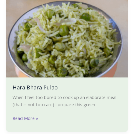
Bhara
Pulao
Hara Bhara Pulao
When I feel too bored to cook up an elaborate meal
(that is not too rare) I prepare this green
Read More »