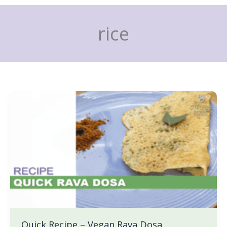
Skip
to
rice
content
Quick
Recipe
–
Vegan
Rava
Dosa
Quick Recipe – Vegan Rava Dosa