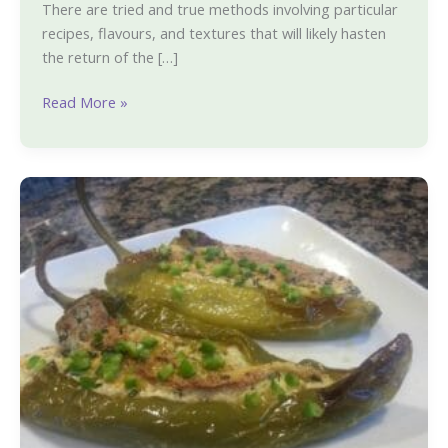
during
There are tried and true methods involving particular
Covid
recipes, flavours, and textures that will likely hasten
the return of the […]
Read More »
Cheese
Stuffed
Peppers