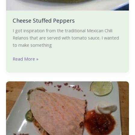
Cheese Stuffed Peppers
I got inspiration from the traditional Mexican Chili
Relanos that are served with tomato sauce. I wanted
to make something
Read More »
Quesadilla
a-
la-
Karishma