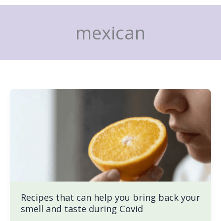
Skip
to
mexican
content
Recipes
that
can
help
you
bring
back
your
smell
Recipes that can help you bring back your
and
smell and taste during Covid
taste