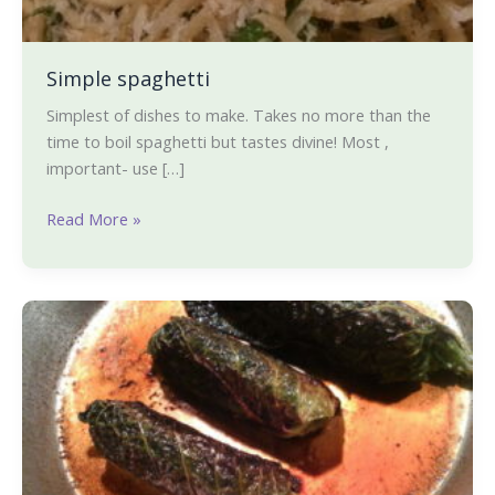
Simple spaghetti
Simplest of dishes to make. Takes no more than the
time to boil spaghetti but tastes divine! Most ,
important- use […]
Read More »
Meatless
stuffed
Savoy
cabbage