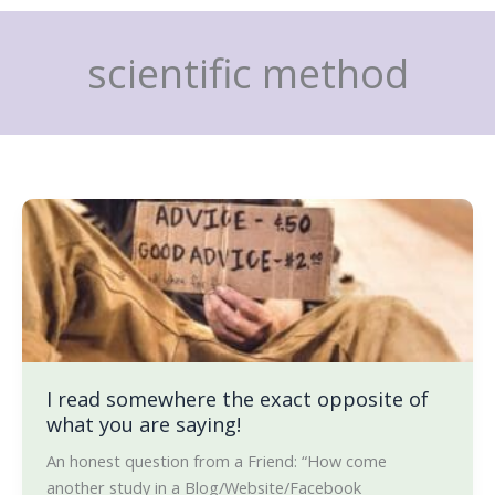
Skip
to
scientific method
content
I
read
somewhere
the
exact
opposite
of
what
I read somewhere the exact opposite of
what you are saying!
you
are
An honest question from a Friend: “How come
saying!
another study in a Blog/Website/Facebook