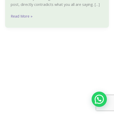
post, directly contradicts what you all are saying. […]
Read More »