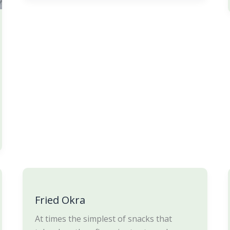
Fried
Okra
Fried Okra
At times the simplest of snacks that