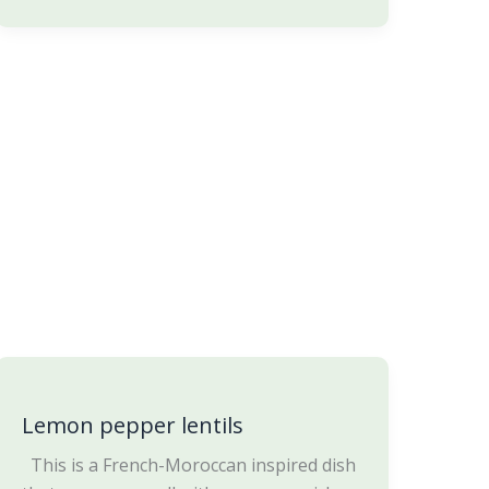
Lemon
pepper
Lemon pepper lentils
lentils
This is a French-Moroccan inspired dish