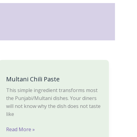
Multani
Chili
Multani Chili Paste
Paste
This simple ingredient transforms most
the Punjabi/Multani dishes. Your diners
will not know why the dish does not taste
like
Read More »