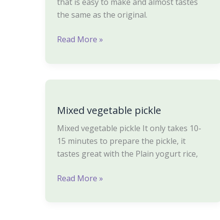
that is easy to make and almost tastes
the same as the original.
Read More »
Mixed
vegetable
Mixed vegetable pickle
pickle
Mixed vegetable pickle It only takes 10-
15 minutes to prepare the pickle, it
tastes great with the Plain yogurt rice,
Read More »