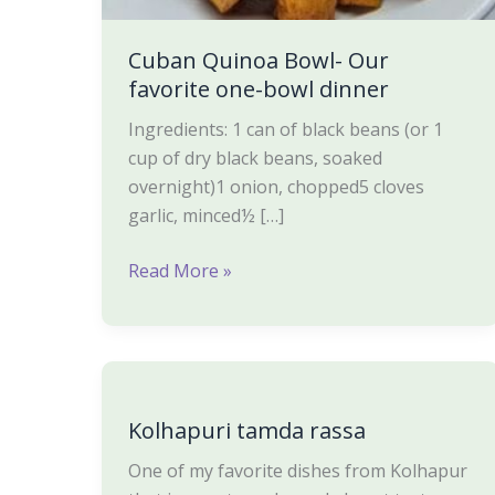
Cuban Quinoa Bowl- Our
favorite one-bowl dinner
Ingredients: 1 can of black beans (or 1
cup of dry black beans, soaked
overnight)1 onion, chopped5 cloves
garlic, minced½ […]
Read More »
Kolhapuri
tamda
Kolhapuri tamda rassa
rassa
One of my favorite dishes from Kolhapur