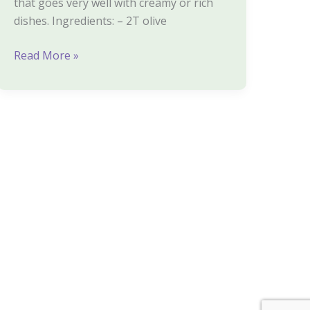
that goes very well with creamy or rich
dishes. Ingredients: – 2T olive
Read More »