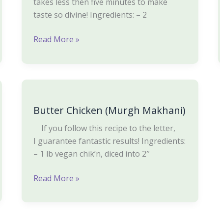
takes less then five minutes to make
taste so divine! Ingredients: – 2
Read More »
Butter
Chicken
Butter Chicken (Murgh Makhani)
(Murgh
Makhani)
If you follow this recipe to the letter,
I guarantee fantastic results! Ingredients:
– 1 lb vegan chik’n, diced into 2″
Read More »