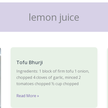
lemon juice
Tofu
Bhurji
Tofu Bhurji
Ingredients: 1 block of firm tofu 1 onion,
chopped 4 cloves of garlic, minced 2
tomatoes chopped ½ cup chopped
Read More »