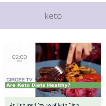
Skip
to
keto
content
An
Unbiased
Review
of
Keto
Diets
An Unbiased Review of Keto Diets