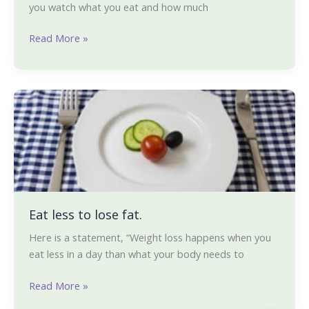
you watch what you eat and how much
Read More »
Eat
less
to
lose
fat.
Eat less to lose fat.
Here is a statement, “Weight loss happens when you
eat less in a day than what your body needs to
Read More »