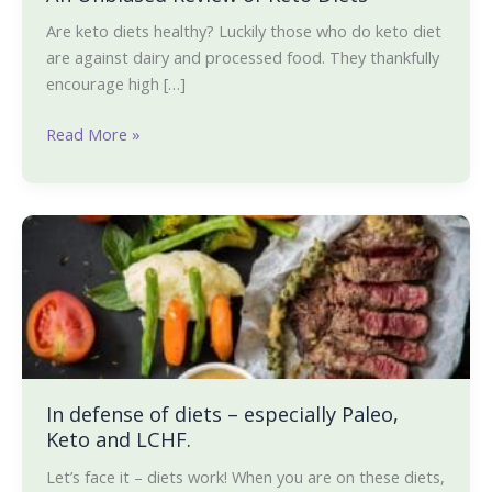
Are keto diets healthy? Luckily those who do keto diet
are against dairy and processed food. They thankfully
encourage high […]
Read More »
In
defense
of
diets
–
especially
Paleo,
Keto
In defense of diets – especially Paleo,
Keto and LCHF.
and
LCHF.
Let’s face it – diets work! When you are on these diets,