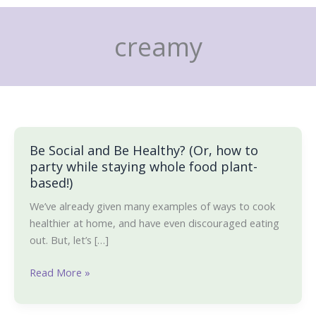
Skip
to
creamy
content
Be Social and Be Healthy? (Or, how to
Be
party while staying whole food plant-
Social
based!)
and
Be
We’ve already given many examples of ways to cook
Healthy?
healthier at home, and have even discouraged eating
(Or,
out. But, let’s […]
how
to
Read More »
party
while