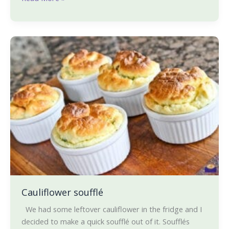
Cauliflower
soufflé
Cauliflower soufflé
We had some leftover cauliflower in the fridge and I
decided to make a quick soufflé out of it. Soufflés