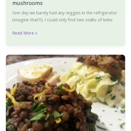
mushrooms
One day we barely had any veggies in the refrigerator
(imagine that?!). I could only find two stalks of leeks
Read More »
Lemon
pepper
lentils