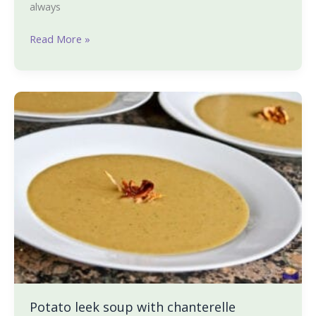
always
Read More »
Potato
leek
soup
with
chanterelle
mushrooms
Potato leek soup with chanterelle