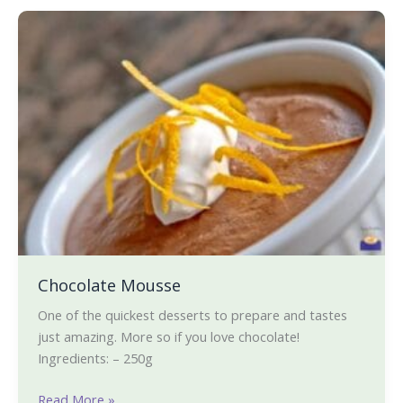
staying
Chocolate
whole
Mousse
food
plant-
based!)
Chocolate Mousse
One of the quickest desserts to prepare and tastes
just amazing. More so if you love chocolate!
Ingredients: – 250g
Read More »