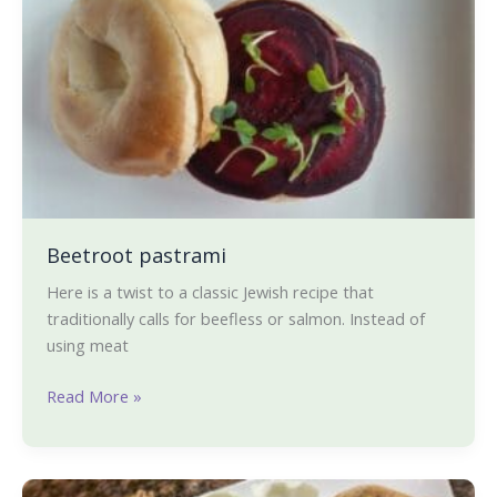
pastrami
Beetroot pastrami
Here is a twist to a classic Jewish recipe that
traditionally calls for beefless or salmon. Instead of
using meat
Read More »
Mung