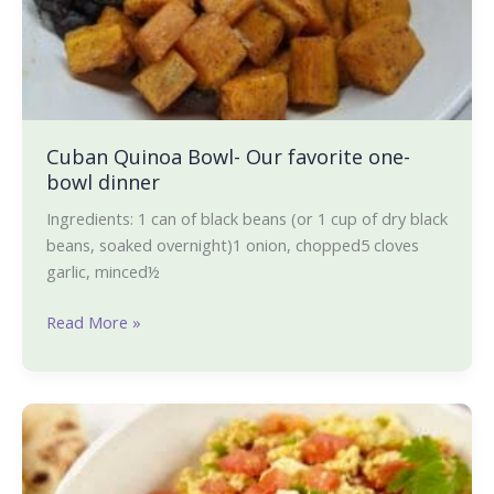
Cuban Quinoa Bowl- Our favorite one-
bowl dinner
Ingredients: 1 can of black beans (or 1 cup of dry black
beans, soaked overnight)1 onion, chopped5 cloves
garlic, minced½
Read More »
Tofu
Bhurji