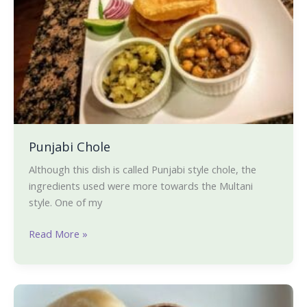
Punjabi Chole
Although this dish is called Punjabi style chole, the
ingredients used were more towards the Multani
style. One of my
Read More »
Beetroot