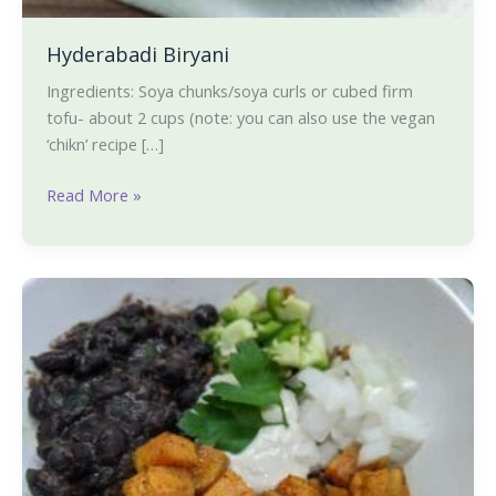
Hyderabadi Biryani
Ingredients: Soya chunks/soya curls or cubed firm
tofu- about 2 cups (note: you can also use the vegan
‘chikn’ recipe […]
Read More »
Cuban
Quinoa
Bowl-
Our
favorite
one-
bowl
dinner