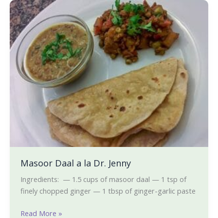
Masoor
Daal
a
la
Dr.
Jenny
Masoor Daal a la Dr. Jenny
Ingredients: — 1.5 cups of masoor daal — 1 tsp of
finely chopped ginger — 1 tbsp of ginger-garlic paste
Read More »