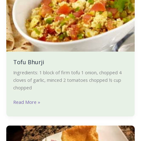
Tofu Bhurji
Ingredients: 1 block of firm tofu 1 onion, chopped 4
cloves of garlic, minced 2 tomatoes chopped ½ cup
chopped
Read More »
Punjabi
Chole