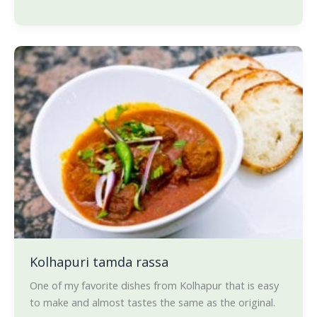
Kolhapuri
tamda
rassa
Kolhapuri tamda rassa
One of my favorite dishes from Kolhapur that is easy
to make and almost tastes the same as the original.