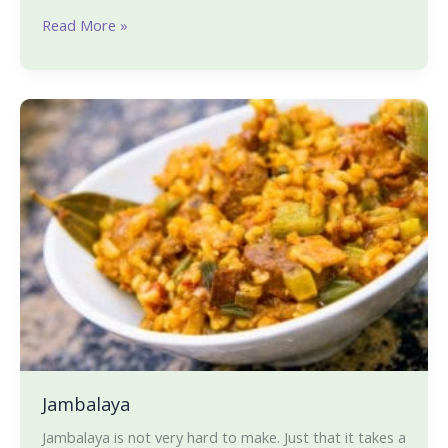
Read More »
Jambalaya
Jambalaya
Jambalaya is not very hard to make. Just that it takes a