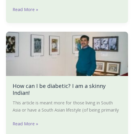
Read More »
How
can
I
be
diabetic?
I
am
a
How can I be diabetic? I am a skinny
Indian!
skinny
Indian!
This article is meant more for those living in South
Asia or have a South Asian lifestyle (of being primarily
Read More »