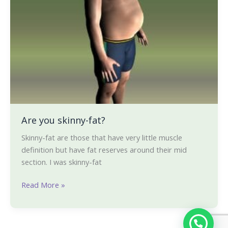
you
skinny-
fat?
Are you skinny-fat?
Skinny-fat are those that have very little muscle
definition but have fat reserves around their mid
section. I was skinny-fat
Read More »