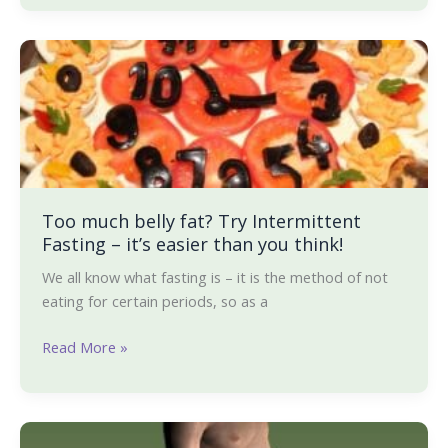
Too
much
belly
fat?
Try
Intermittent
Fasting
–
Too much belly fat? Try Intermittent
Fasting – it’s easier than you think!
it’s
easier
We all know what fasting is – it is the method of not
than
eating for certain periods, so as a
you
think!
Read More »
Are