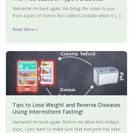
Namaste! I’m back again. We bring this video to you
from a part of Puerto Rico called Condado which is […]
Read More »
Tips
to
Lose
Weight
and
Reverse
Diseases
Using
Tips to Lose Weight and Reverse Diseases
Using Intermittent Fasting!
Intermittent
Fasting!
Namaste! I’m back again. Before we delve into today’s
topic, I just want to make sure that everyone has seen