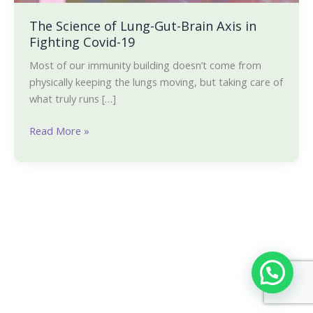
The Science of Lung-Gut-Brain Axis in
Fighting Covid-19
Most of our immunity building doesn’t come from
physically keeping the lungs moving, but taking care of
what truly runs […]
Read More »